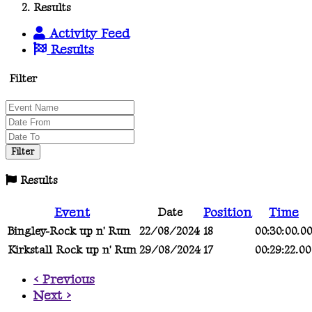
Results
Activity Feed
Results
Filter
Results
Event
Position
Time
Date
Bingley-Rock up n' Run
22/08/2024
18
00:30:00.0
Kirkstall Rock up n' Run
29/08/2024
17
00:29:22.00
< Previous
Next >