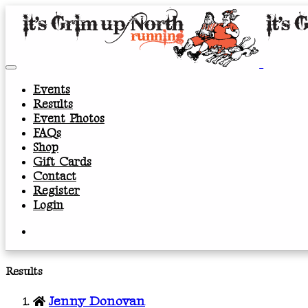
Events
Results
Event Photos
FAQs
Shop
Gift Cards
Contact
Register
Login
Results
Jenny Donovan