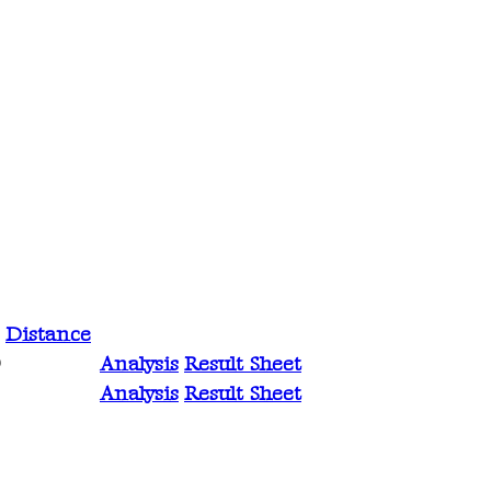
Distance
Analysis
Result Sheet
0
Analysis
Result Sheet