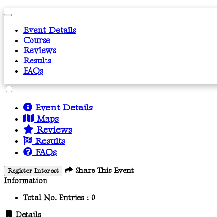
Event Details
Course
Reviews
Results
FAQs
Event Details
Maps
Reviews
Results
FAQs
Share This Event
Register Interest
Information
Total No. Entries :
0
Details