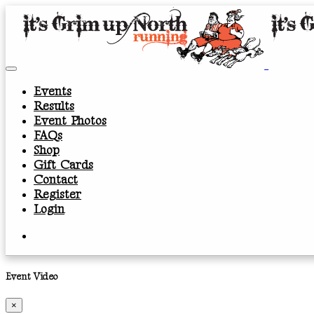
Events
Results
Event Photos
FAQs
Shop
Gift Cards
Contact
Register
Login
Event Video
×