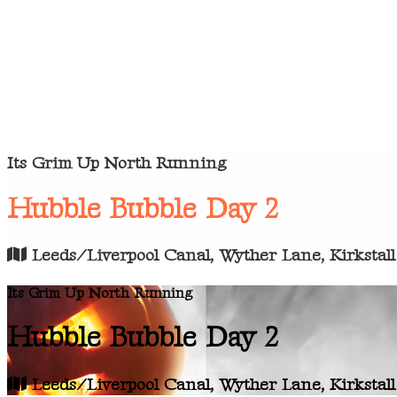
Its Grim Up North Running
Hubble Bubble Day 2
Leeds/Liverpool Canal, Wyther Lane, Kirkstall
Its Grim Up North Running
Hubble Bubble Day 2
Leeds/Liverpool Canal, Wyther Lane, Kirkstall