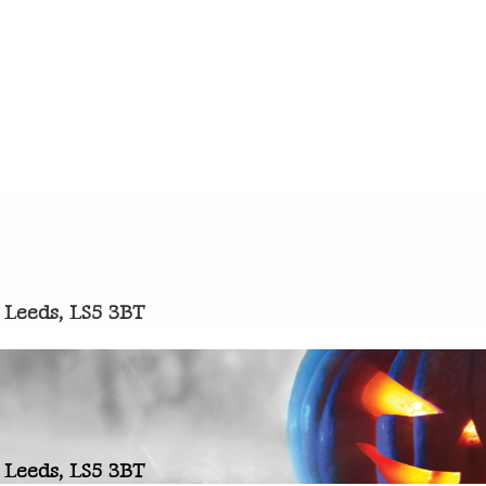
 Leeds, LS5 3BT
 Leeds, LS5 3BT