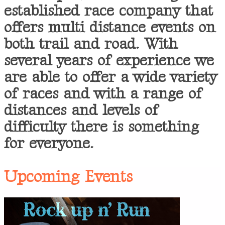
established race company that
offers multi distance events on
both trail and road. With
several years of experience we
are able to offer a wide variety
of races and with a range of
distances and levels of
difficulty there is something
for everyone.
Upcoming Events