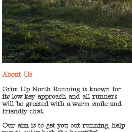
About Us
Grim Up North Running is known for
its low key approach and all runners
will be greeted with a warm smile and
friendly chat.
Our aim is to get you out running, help