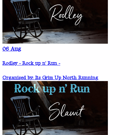
06
Aug
Rodley - Rock up n' Run -
Organised by: Its Grim Up North Running