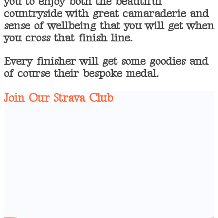
you to enjoy both the beautiful
countryside with great camaraderie and
sense of wellbeing that you will get when
you cross that finish line.
Every finisher will get some goodies and
of course their bespoke medal.
Join Our Strava Club