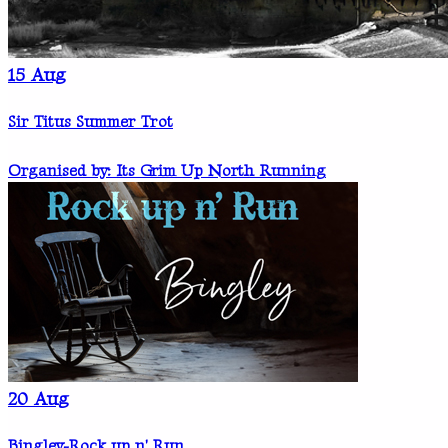
15
Aug
Sir Titus Summer Trot
Organised by: Its Grim Up North Running
20
Aug
Bingley-Rock up n' Run