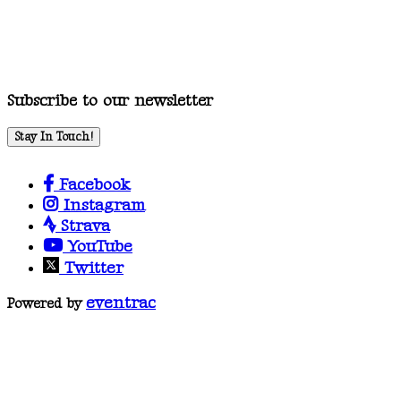
Subscribe to our newsletter
Stay In Touch!
Facebook
Instagram
Strava
YouTube
Twitter
eventrac
Powered by