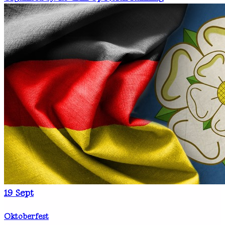
19
Sept
Oktoberfest