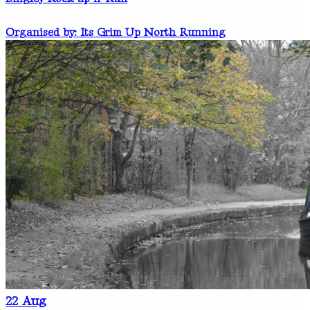
Organised by: Its Grim Up North Running
22
Aug