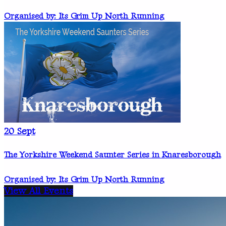
Organised by: Its Grim Up North Running
20
Sept
The Yorkshire Weekend Saunter Series in Knaresborough
Organised by: Its Grim Up North Running
View All Events