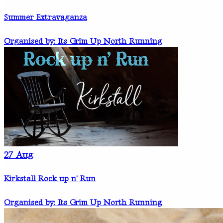
Summer Extravaganza
Organised by: Its Grim Up North Running
27
Aug
Kirkstall Rock up n' Run
Organised by: Its Grim Up North Running