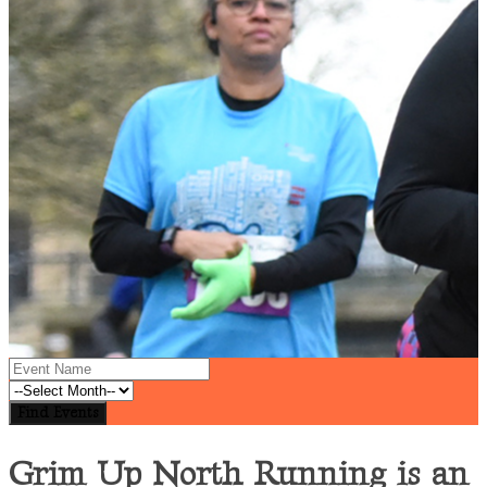
Grim Up North Running is an