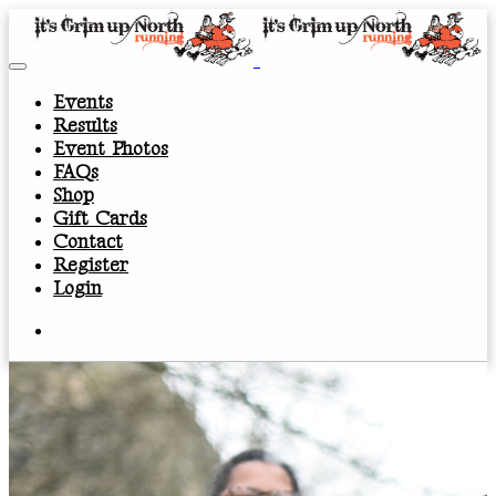
Events
Results
Event Photos
FAQs
Shop
Gift Cards
Contact
Register
Login