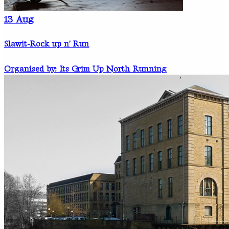
13
Aug
Slawit-Rock up n' Run
Organised by: Its Grim Up North Running