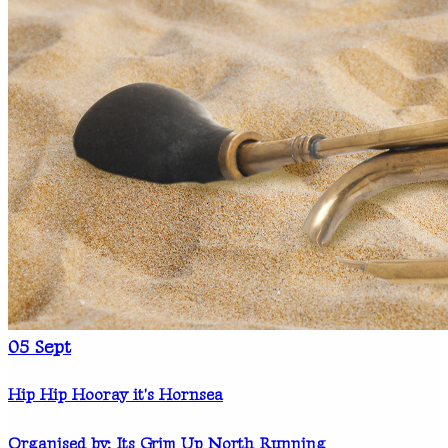
05
Sept
Hip Hip Hooray it's Hornsea
Organised by: Its Grim Up North Running