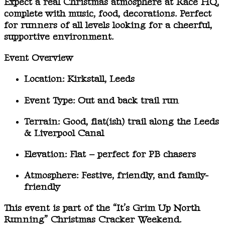
Expect a real
Christmas atmosphere
at Race HQ,
complete with music, food, decorations. Perfect
for runners of all levels looking for a cheerful,
supportive environment.
Event Overview
Location:
Kirkstall, Leeds
Event Type:
Out and back trail run
Terrain:
Good, flat(ish) trail along the Leeds
& Liverpool Canal
Elevation:
Flat – perfect for PB chasers
Atmosphere:
Festive, friendly, and family-
friendly
This event is part of the
“It’s Grim Up North
Running” Christmas Cracker Weekend
.