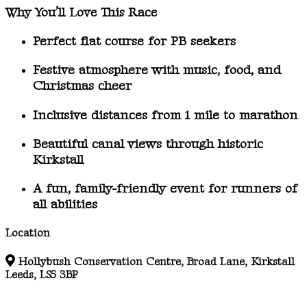
Why You’ll Love This Race
Perfect
flat course
for PB seekers
Festive atmosphere with music, food, and
Christmas cheer
Inclusive distances
from 1 mile to marathon
Beautiful canal views
through historic
Kirkstall
A
fun, family-friendly event
for runners of
all abilities
Location
Hollybush Conservation Centre, Broad Lane, Kirkstall
Leeds, LS5 3BP