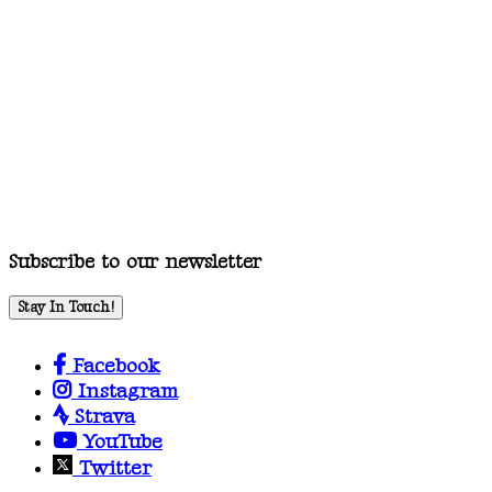
Subscribe to our newsletter
Stay In Touch!
Facebook
Instagram
Strava
YouTube
Twitter