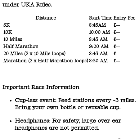
under UKA Rules.
Distance
Start Time
Entry Fee
5K
8:45AM
£—
10K
10:00 AM
£—
10 Miles
8:45 AM
£—
Half Marathon
9:00 AM
£—
20 Miles (2 x 10 Mile loops)
8:45 AM
£—
Marathon (2 x Half Marathon loops)
8:30 AM
£—
Important Race Information
Cup-less event:
Feed stations every ~3 miles.
Bring your own bottle or reusable cup.
Headphones:
For safety, large over-ear
headphones are not permitted.