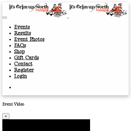
Events
Results
Event Photos
FAQs
Shop
Gift Cards
Contact
Register
Login
Event Video
×