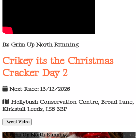
Its Grim Up North Running
Crikey its the Christmas
Cracker Day 2
Next Race: 13/12/2026
Hollybush Conservation Centre, Broad Lane,
Kirkstall Leeds, LS5 3BP
Event Video
Its Grim Up North Running