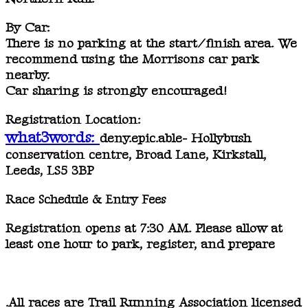
By Car:
There is
no parking
at the start/finish area. We
recommend using the
Morrisons car park
nearby.
Car sharing is strongly encouraged!
Registration Location:
what3words:
deny.epic.able- Hollybush
conservation centre, Broad Lane, Kirkstall,
Leeds, LS5 3BP
Race Schedule & Entry Fees
Registration opens at 7:30 AM.
Please allow at
least one hour to park, register, and prepare
.All races are
Trail Running Association licensed