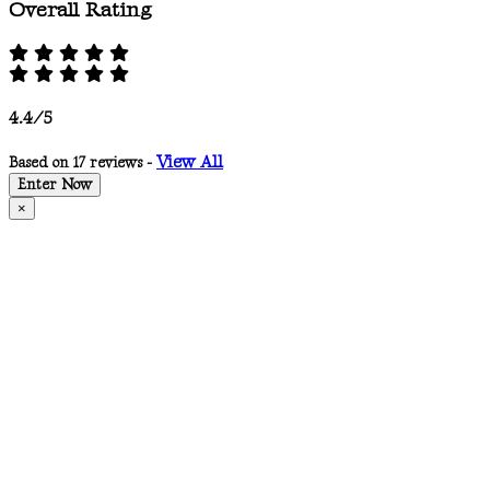
Overall Rating
4.4/5
View All
Based on 17 reviews -
Enter Now
×