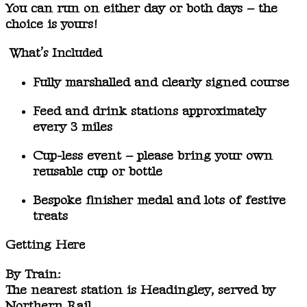
You can run on
either day or both days
– the
choice is yours!
What’s Included
Fully marshalled and clearly signed course
Feed and drink stations
approximately
every 3 miles
Cup-less event
– please bring your own
reusable cup or bottle
Bespoke finisher medal
and lots of festive
treats
Getting Here
By Train:
The nearest station is
Headingley
, served by
Northern Rail.