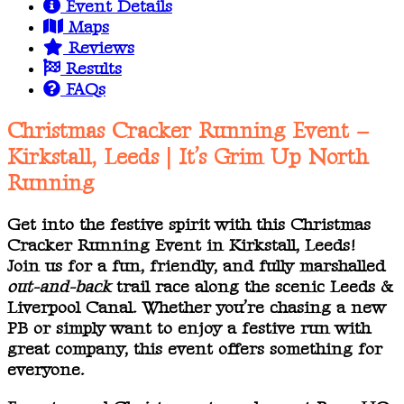
Event Details
Maps
Reviews
Results
FAQs
Christmas Cracker Running Event –
Kirkstall, Leeds | It’s Grim Up North
Running
Get into the festive spirit with this Christmas
Cracker Running Event in Kirkstall, Leeds!
Join us for a fun, friendly, and fully marshalled
out-and-back
trail race along the scenic Leeds &
Liverpool Canal. Whether you’re chasing a new
PB or simply want to enjoy a festive run with
great company, this event offers something for
everyone.