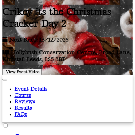
Crikey its the Christmas
Cracker Day 2
Next Race: 13/12/2026
Hollybush Conservation Centre, Broad Lane,
Kirkstall Leeds, LS5 3BP
View Event Video
Event Details
Course
Reviews
Results
FAQs