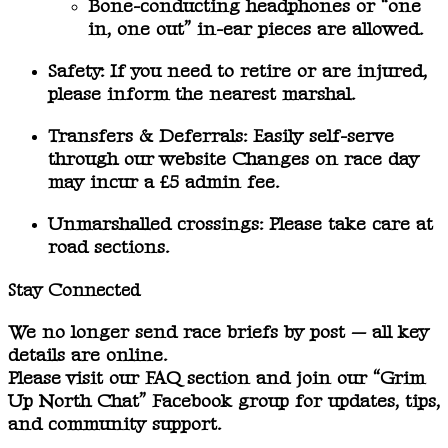
Bone-conducting headphones or “one
in, one out” in-ear pieces are allowed.
Safety:
If you need to retire or are injured,
please inform the nearest marshal.
Transfers & Deferrals:
Easily self-serve
through our website Changes on race day
may incur a £5 admin fee.
Unmarshalled crossings:
Please take care at
road sections.
Stay Connected
We no longer send race briefs by post — all key
details are online.
Please visit our
FAQ section
and join our
“Grim
Up North Chat” Facebook group
for updates, tips,
and community support.