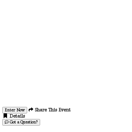
Share This Event
Enter Now
Details
Got a Question?