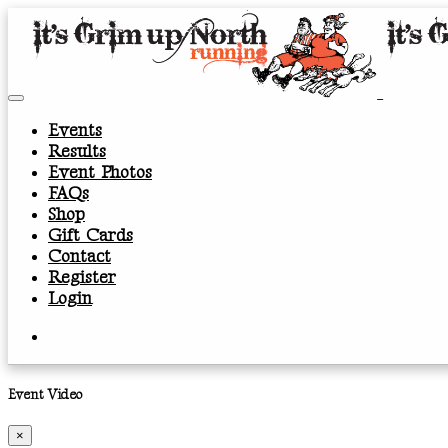
Events
Results
Event Photos
FAQs
Shop
Gift Cards
Contact
Register
Login
Event Video
×