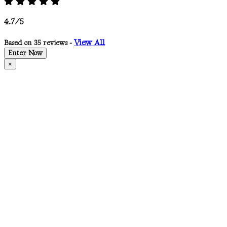
4.7/5
View All
Based on 35 reviews -
Enter Now
×