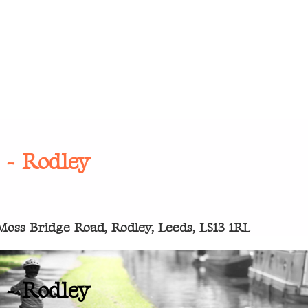
 - Rodley
oss Bridge Road, Rodley, Leeds, LS13 1RL
 - Rodley