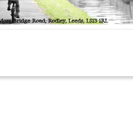
oss Bridge Road, Rodley, Leeds, LS13 1RL