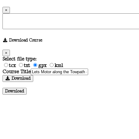
×
Download Course
×
Select file type:
tcx
txt
gpx
kml
Course Title
Download
Download