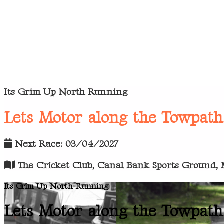
Its Grim Up North Running
Lets Motor along the Towpath
Next Race: 03/04/2027
The Cricket Club, Canal Bank Sports Ground, M
Its Grim Up North Running
Lets Motor along the Towpath