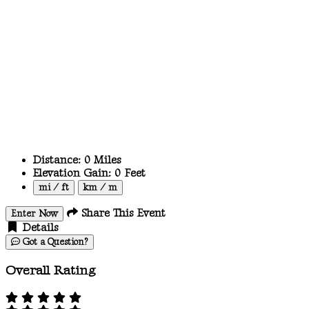
Distance:
0
Miles
Elevation Gain:
0
Feet
mi / ft
km / m
Share This Event
Enter Now
Details
Got a Question?
Overall Rating