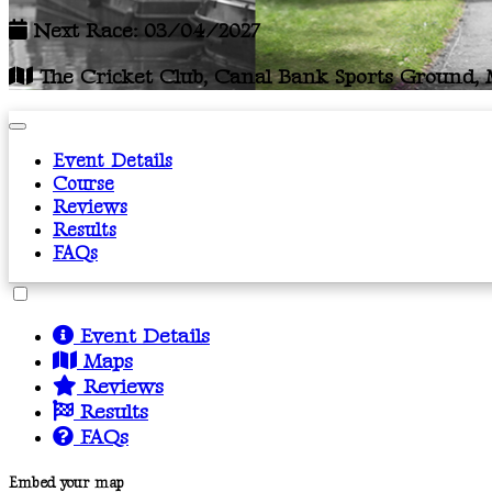
Next Race: 03/04/2027
The Cricket Club, Canal Bank Sports Ground, M
Event Details
Course
Reviews
Results
FAQs
Event Details
Maps
Reviews
Results
FAQs
Embed your map