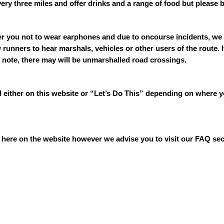
ery three miles and offer drinks and a range of food but please 
er you not to wear earphones and due to oncourse incidents, we 
runners to hear marshals, vehicles or other users of the route.
 note, there may will be unmarshalled road crossings.
al either on this website or “Let’s Do This” depending on where 
 is here on the website however we advise you to visit our FAQ 