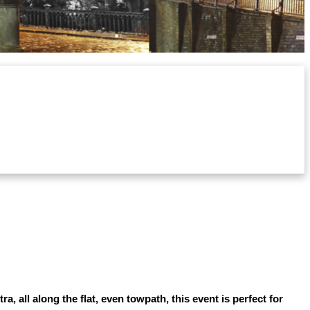
 all along the flat, even towpath, this event is perfect for