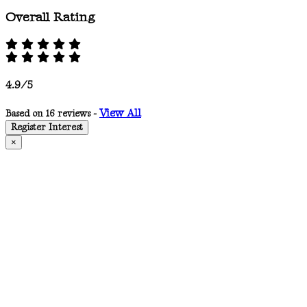
Overall Rating
4.9/5
View All
Based on 16 reviews -
Register Interest
×