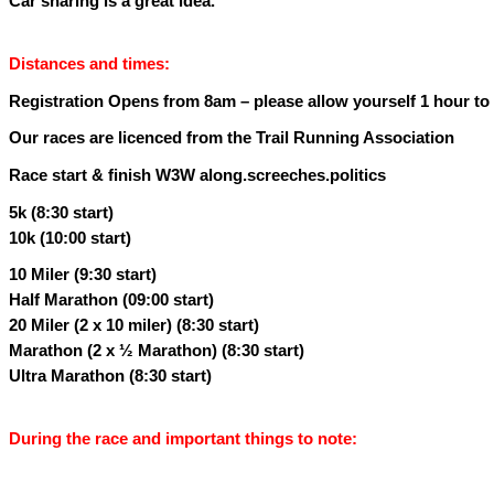
Car sharing is a great idea.
Distances and times:
Registration Opens from 8am – please allow yourself 1 hour to p
Our races are licenced from the Trail Running Association
Race start & finish W3W along.screeches.politics
5k (8:30 start)
10k (10:00 start)
10 Miler (9:30 start)
Half Marathon (09:00 start)
20 Miler (2 x 10 miler) (8:30 start)
Marathon (2 x ½ Marathon) (8:30 start)
Ultra Marathon (8:30 start)
During the race and important things to note: