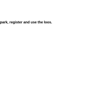
ark, register and use the loos.