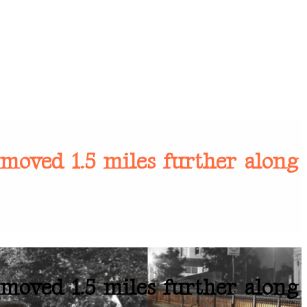
moved 1.5 miles further along
moved 1.5 miles further along