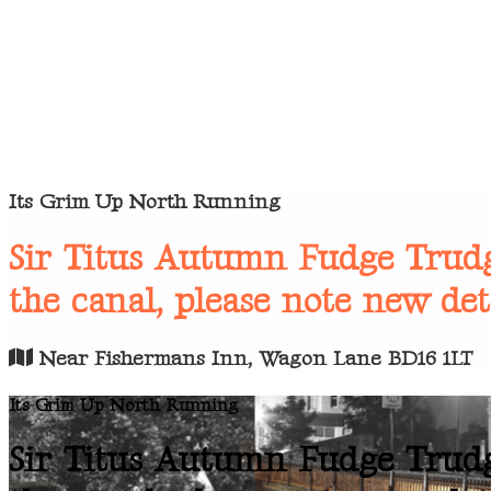
Its Grim Up North Running
Sir Titus Autumn Fudge Trudg
the canal, please note new det
Near Fishermans Inn, Wagon Lane BD16 1LT
Its Grim Up North Running
Sir Titus Autumn Fudge Trudg