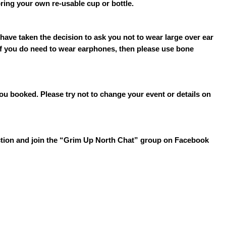
bring your own re-usable cup or bottle.
have taken the decision to ask you not to wear large over ear
 If you do need to wear earphones, then please use bone
you booked. Please try not to change your event or details on
section and join the “Grim Up North Chat” group on Facebook