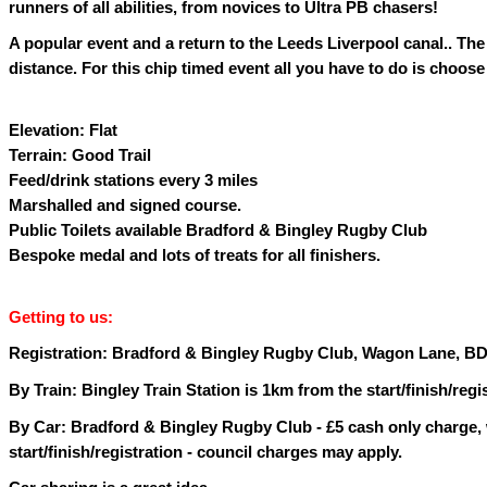
runners of all abilities, from novices to Ultra PB chasers!
A popular event and a return to the Leeds Liverpool canal.. The 
distance. For this chip timed event all you have to do is choose 
Elevation: Flat
Terrain: Good Trail
Feed/drink stations every 3 miles
Marshalled and signed course.
Public Toilets available Bradford & Bingley Rugby Club
Bespoke medal and lots of treats for all finishers.
Getting to us:
Registration: Bradford & Bingley Rugby Club, Wagon Lane, BD
By Train: Bingley Train Station is 1km from the start/finish/regi
By Car: Bradford & Bingley Rugby Club - £5 cash only charge,
start/finish/registration - council charges may apply.