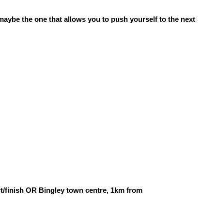
 maybe the one that allows you to push yourself to the next
t/finish OR Bingley town centre, 1km from