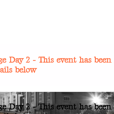
e Day 2 - This event has been 
ails below
e Day 2 - This event has been 