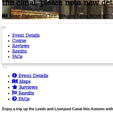
the canal, please note new det
Near Fishermans Inn, Wagon Lane BD16 1LT
Event Details
Course
Reviews
Results
FAQs
Event Details
Maps
Reviews
Results
FAQs
Enjoy a trip up the Leeds and Liverpool Canal this Autumn with t