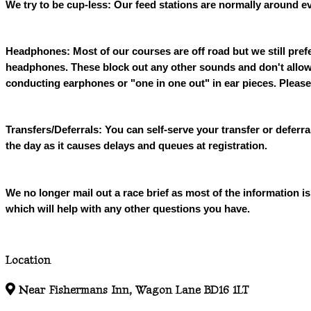
We try to be cup-less: Our feed stations are normally around ev
Headphones: Most of our courses are off road but we still pref
headphones. These block out any other sounds and don't allow 
conducting earphones or "one in one out" in ear pieces. Please
Transfers/Deferrals: You can self-serve your transfer or deferr
the day as it causes delays and queues at registration.
We no longer mail out a race brief as most of the information
which will help with any other questions you have.
Location
Near Fishermans Inn, Wagon Lane BD16 1LT