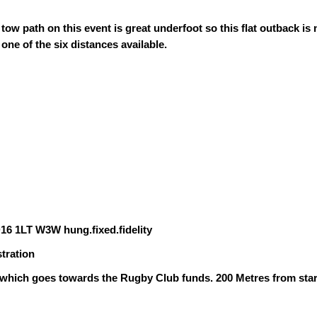
tow path on this event is great underfoot so this flat outback is
one of the six distances available.
16 1LT W3W hung.fixed.fidelity
stration
 which goes towards the Rugby Club funds. 200 Metres from star