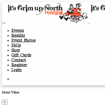
Events
Results
Event Photos
FAQs
Shop
Gift Cards
Contact
Register
Login
Event Video
×