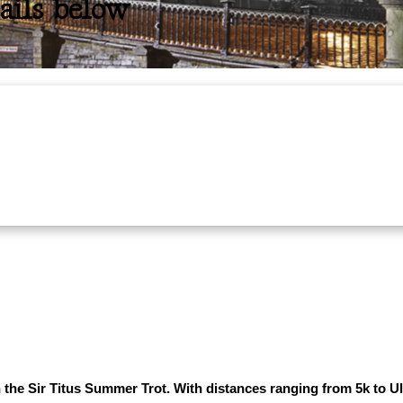
ails below
he Sir Titus Summer Trot. With distances ranging from 5k to Ultra,