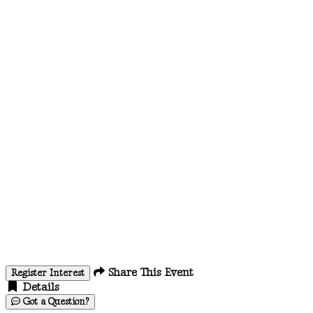
Share This Event
Register Interest
Details
Got a Question?