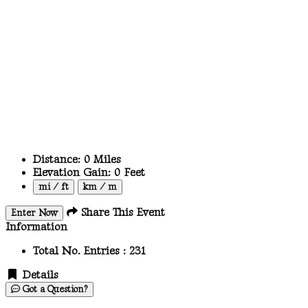
Distance:
0
Miles
Elevation Gain:
0
Feet
mi / ft
km / m
Share This Event
Enter Now
Information
Total No. Entries :
231
Details
Got a Question?