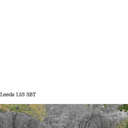
 Leeds LS5 3BT