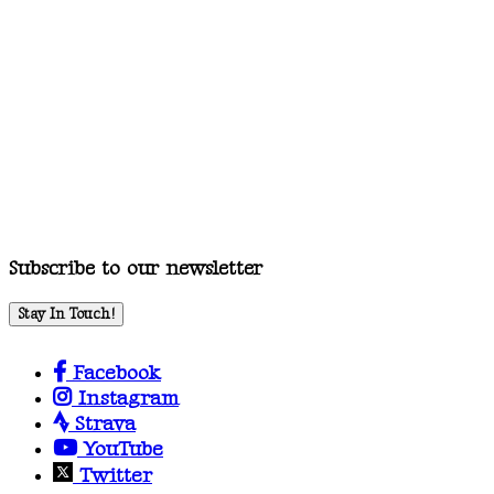
Subscribe to our newsletter
Stay In Touch!
Facebook
Instagram
Strava
YouTube
Twitter