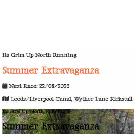
Its Grim Up North Running
Summer Extravaganza
Next Race: 22/08/2026
Leeds/Liverpool Canal, Wyther Lane Kirkstall
Its Grim Up North Running
Summer Extravaganza