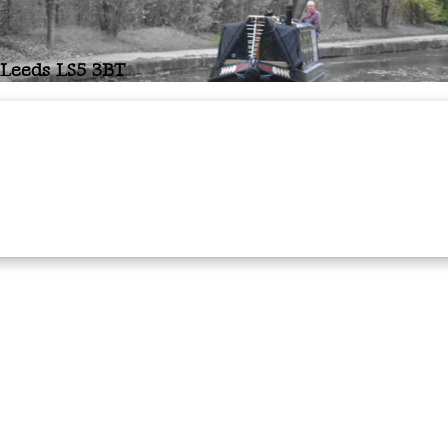
 Leeds LS5 3BT