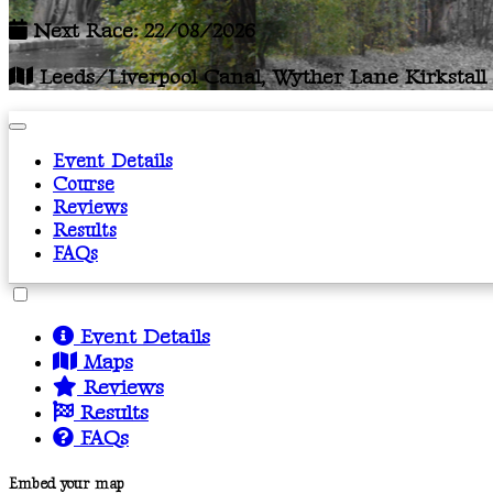
Next Race: 22/08/2026
Leeds/Liverpool Canal, Wyther Lane Kirkstall
Event Details
Course
Reviews
Results
FAQs
Event Details
Maps
Reviews
Results
FAQs
Embed your map