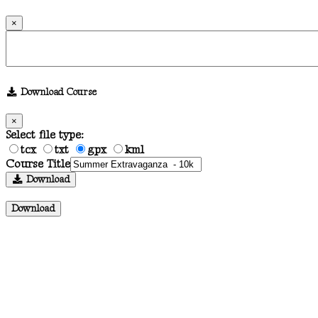
×
Download Course
×
Select file type:
tcx
txt
gpx
kml
Course Title
Download
Download