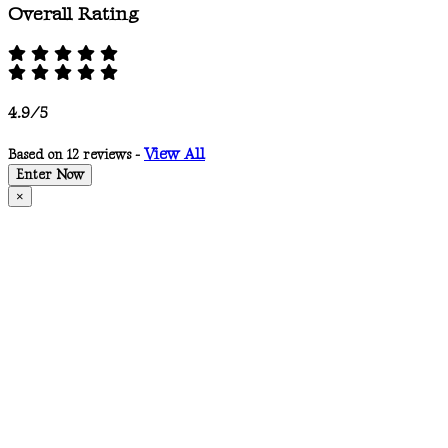
Overall Rating
4.9/5
View All
Based on 12 reviews -
Enter Now
×