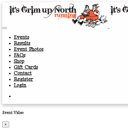
Events
Results
Event Photos
FAQs
Shop
Gift Cards
Contact
Register
Login
Event Video
×