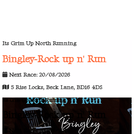
Its Grim Up North Running
Bingley-Rock up n' Run
Next Race: 20/08/2026
5 Rise Locks, Beck Lane, BD16 4DS
Its Grim Up North Running
Bingley-Rock up n' Run
Next Race: 20/08/2026