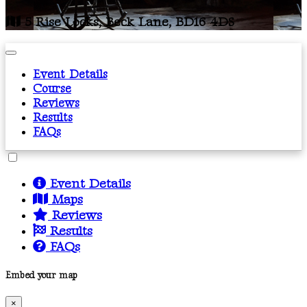
5 Rise Locks, Beck Lane, BD16 4DS
Event Details
Course
Reviews
Results
FAQs
Event Details
Maps
Reviews
Results
FAQs
Embed your map
×