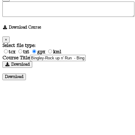
Download Course
×
Select file type:
tcx
txt
gpx
kml
Course Title
Download
Download