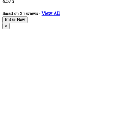
4.5/5
View All
Based on 2 reviews -
Enter Now
×