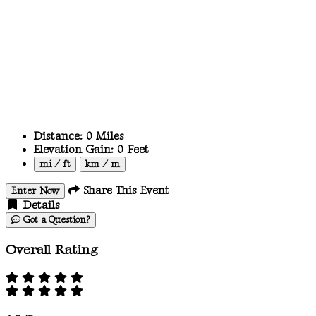
Distance:
0
Miles
Elevation Gain:
0
Feet
mi / ft
km / m
Share This Event
Enter Now
Details
Got a Question?
Overall Rating