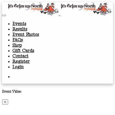
Events
Results
Event Photos
FAQs
Shop
Gift Cards
Contact
Register
Login
Event Video
×