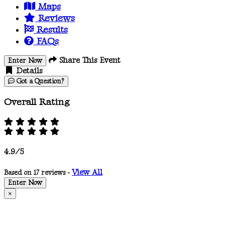
Maps
Reviews
Results
FAQs
Share This Event
Enter Now
Details
Got a Question?
Overall Rating
4.9/5
View All
Based on 17 reviews -
Enter Now
×