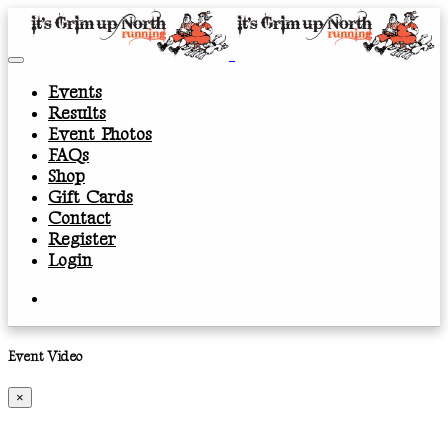
Events
Results
Event Photos
FAQs
Shop
Gift Cards
Contact
Register
Login
Event Video
×