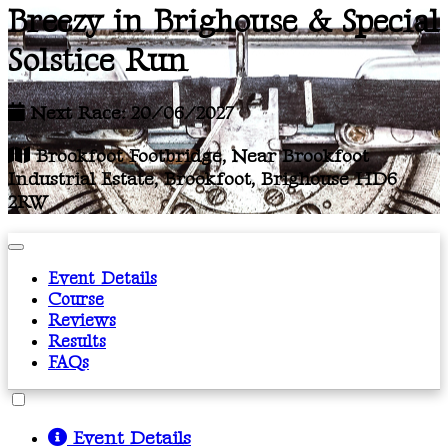
Breezy in Brighouse & Special
Solstice Run
Next Race: 20/06/2027
Brookfoot Footbridge, Near Brookfoot
Industrial Estate, Brookfoot, Brighouse HD6
2RW
Event Details
Course
Reviews
Results
FAQs
Event Details