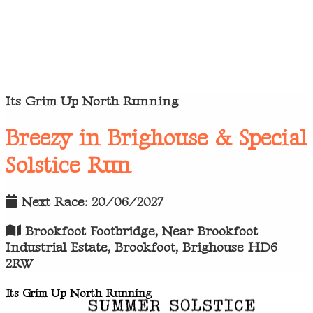
Its Grim Up North Running
Breezy in Brighouse & Special
Solstice Run
Next Race: 20/06/2027
Brookfoot Footbridge, Near Brookfoot
Industrial Estate, Brookfoot, Brighouse HD6
2RW
Its Grim Up North Running