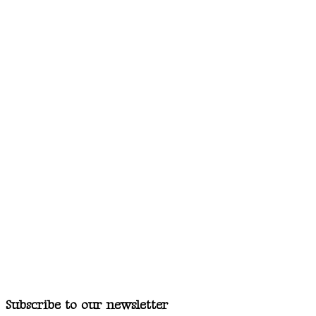
Subscribe to our newsletter