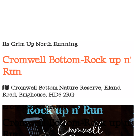
Its Grim Up North Running
Cromwell Bottom-Rock up n'
Run
Cromwell Bottom Nature Reserve, Elland
Road, Brighouse, HD6 2RG
Its Grim Up North Running
Cromwell Bottom-Rock up n'
Run