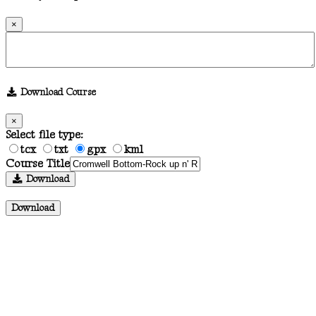
×
Download Course
×
Select file type:
tcx
txt
gpx
kml
Course Title
Download
Download