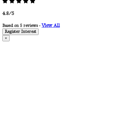
4.8/5
View All
Based on 5 reviews -
Register Interest
×