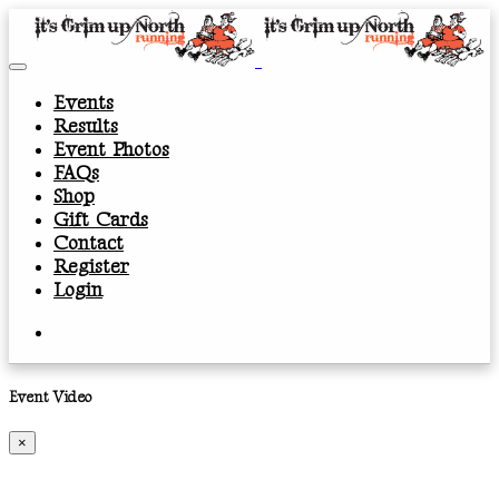
Events
Results
Event Photos
FAQs
Shop
Gift Cards
Contact
Register
Login
Event Video
×