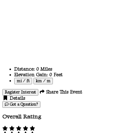
Distance:
0
Miles
Elevation Gain:
0
Feet
mi / ft
km / m
Share This Event
Register Interest
Details
Got a Question?
Overall Rating