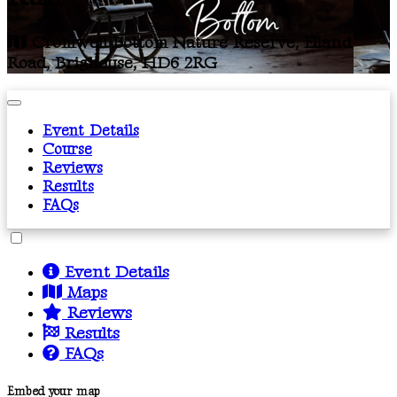
Cromwell Bottom Nature Reserve, Elland
Road, Brighouse, HD6 2RG
Event Details
Course
Reviews
Results
FAQs
Event Details
Maps
Reviews
Results
FAQs
Embed your map