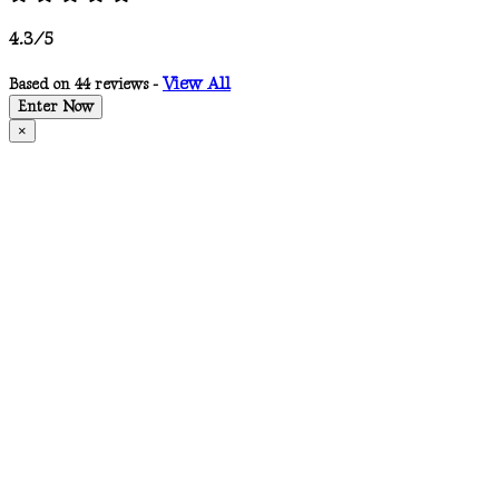
4.3/5
View All
Based on 44 reviews -
Enter Now
×