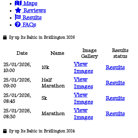
Maps
Reviews
Results
FAQs
Ey up Its Baltic in Bridlington 2026
Image
Results
Date
Name
Gallery
status
View
25/01/2026,
Results
10k
10:00
Images
View
25/01/2026,
Half
Results
09:00
Marathon
Images
View
25/01/2026,
Results
5k
08:45
Images
View
25/01/2026,
Results
Marathon
08:30
Images
Ey up Its Baltic in Bridlington 2024