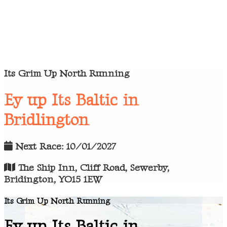
Its Grim Up North Running
Ey up Its Baltic in
Bridlington
Next Race: 10/01/2027
The Ship Inn, Cliff Road, Sewerby,
Bridington, YO15 1EW
Its Grim Up North Running
Ey up Its Baltic in