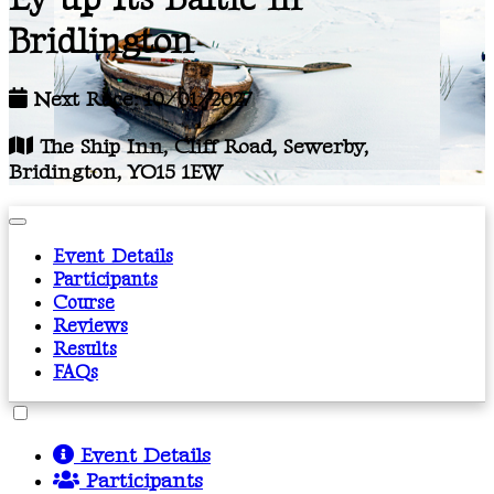
Bridlington
Next Race: 10/01/2027
The Ship Inn, Cliff Road, Sewerby,
Bridington, YO15 1EW
Event Details
Participants
Course
Reviews
Results
FAQs
Event Details
Participants