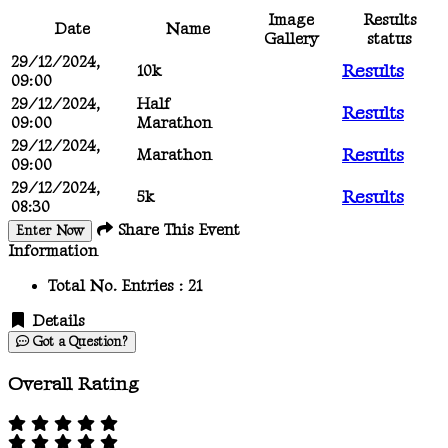
Image
Results
Date
Name
Gallery
status
29/12/2024,
Results
10k
09:00
29/12/2024,
Half
Results
09:00
Marathon
29/12/2024,
Results
Marathon
09:00
29/12/2024,
Results
5k
08:30
Share This Event
Enter Now
Information
Total No. Entries :
21
Details
Got a Question?
Overall Rating