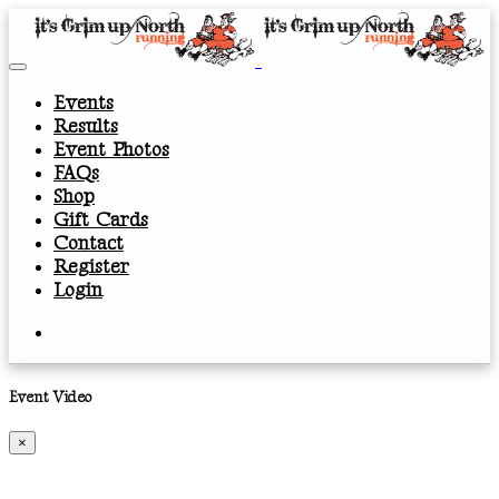
Events
Results
Event Photos
FAQs
Shop
Gift Cards
Contact
Register
Login
Event Video
×