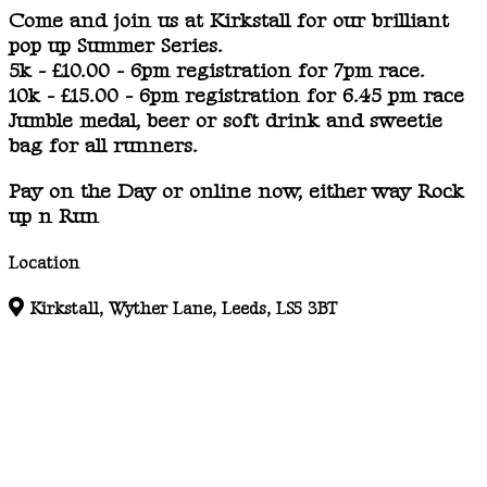
Come and join us at Kirkstall for our brilliant
pop up Summer Series.
5k - £10.00 - 6pm registration for 7pm race.
10k - £15.00 - 6pm registration for 6.45 pm race
Jumble medal, beer or soft drink and sweetie
bag for all runners.
Pay on the Day or online now, either way Rock
up n Run
Location
Kirkstall, Wyther Lane, Leeds, LS5 3BT