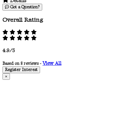
Details
Got a Question?
Overall Rating
4.9/5
View All
Based on 8 reviews -
Register Interest
×