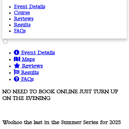
Event Details
Course
Reviews
Results
FAQs
Event Details
Maps
Reviews
Results
FAQs
NO NEED TO BOOK ONLINE JUST TURN UP
ON THE EVENING
Woohoo the last in the Summer Series for 2025