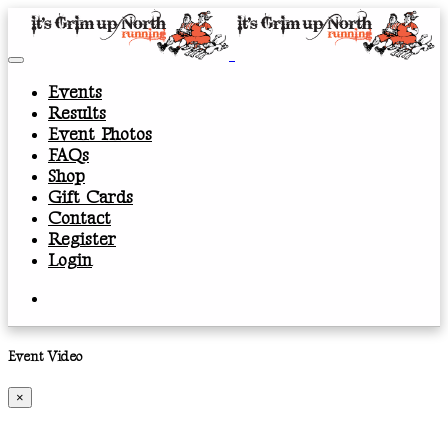
Events
Results
Event Photos
FAQs
Shop
Gift Cards
Contact
Register
Login
Event Video
×