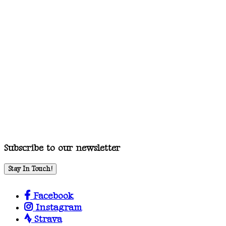
Subscribe to our newsletter
Stay In Touch!
Facebook
Instagram
Strava