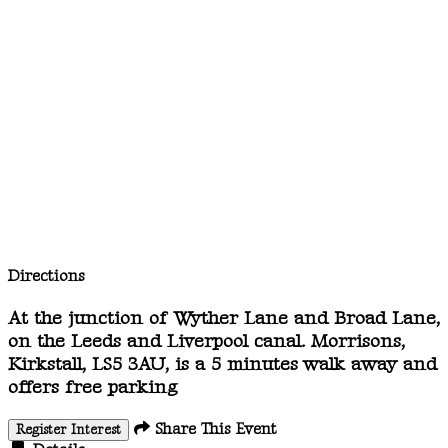
Directions
At the junction of Wyther Lane and Broad Lane,
on the Leeds and Liverpool canal. Morrisons,
Kirkstall, LS5 3AU, is a 5 minutes walk away and
offers free parking
Share This Event
Register Interest