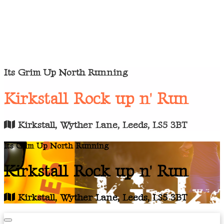
Its Grim Up North Running
Kirkstall Rock up n' Run
Kirkstall, Wyther Lane, Leeds, LS5 3BT
Its Grim Up North Running
Kirkstall Rock up n' Run
Kirkstall, Wyther Lane, Leeds, LS5 3BT