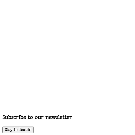
Subscribe to our newsletter
Stay In Touch!