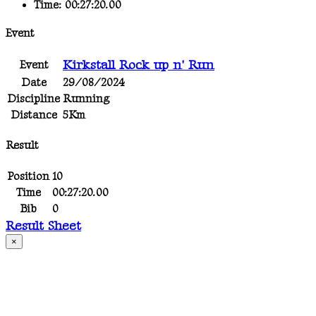
Time:
00:27:20.00
Event
Kirkstall Rock up n' Run
Event
Date
29/08/2024
Discipline
Running
Distance
5Km
Result
Position
10
Time
00:27:20.00
Bib
0
Result Sheet
×