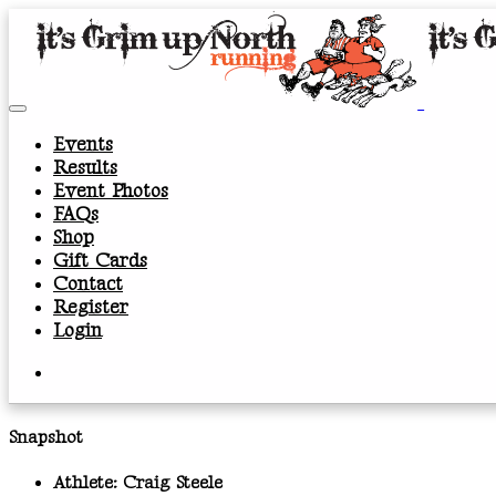
Events
Results
Event Photos
FAQs
Shop
Gift Cards
Contact
Register
Login
Snapshot
Athlete:
Craig Steele