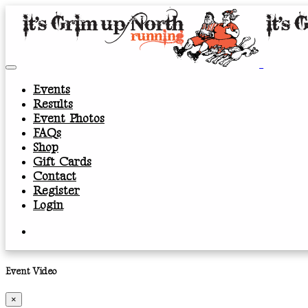
Events
Results
Event Photos
FAQs
Shop
Gift Cards
Contact
Register
Login
Event Video
×