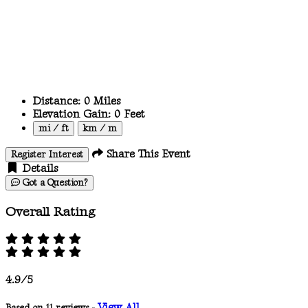
Distance:
0
Miles
Elevation Gain:
0
Feet
mi / ft
km / m
Share This Event
Register Interest
Details
Got a Question?
Overall Rating
4.9/5
View All