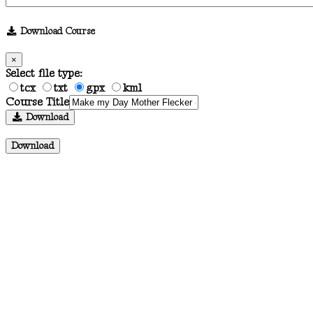
Download Course
×
Select file type:
tcx
txt
gpx
kml
Course Title
Download
Download