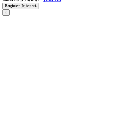
Based on 11 reviews -
Register Interest
×