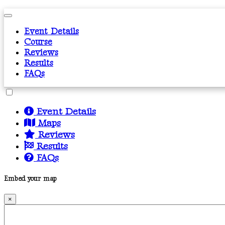
Event Details
Course
Reviews
Results
FAQs
Event Details
Maps
Reviews
Results
FAQs
Embed your map
×