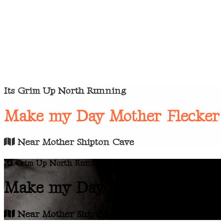
Its Grim Up North Running
Make my Day Mother Flecker
Near Mother Shipton Cave
Its Grim Up North Running
Make my Day Mother Flecker
Near Mother Shipton Cave