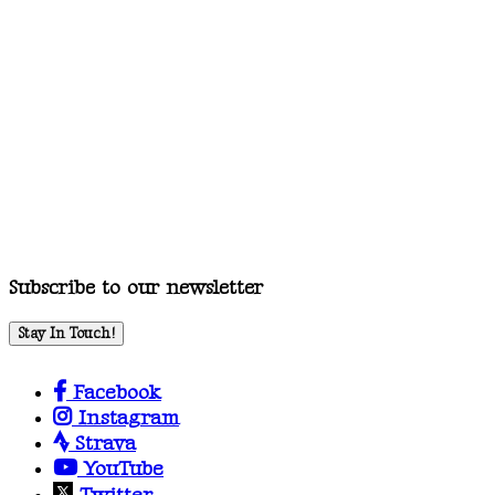
Subscribe to our newsletter
Stay In Touch!
Facebook
Instagram
Strava
YouTube