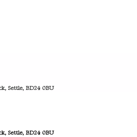
k, Settle, BD24 0BU
k, Settle, BD24 0BU