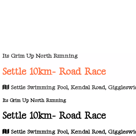
Its Grim Up North Running
Settle 10km- Road Race
Settle Swimming Pool, Kendal Road, Giggleswic
Its Grim Up North Running
Settle 10km- Road Race
Settle Swimming Pool, Kendal Road, Giggleswic