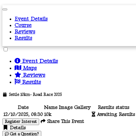
Event Details
Course
Reviews
Results
Event Details
Maps
Reviews
Results
Settle 10km- Road Race 2025
Date
Name
Image Gallery
Results status
12/10/2025, 08:30
10k
Awaiting Results
Share This Event
Register Interest
Details
Got a Question?