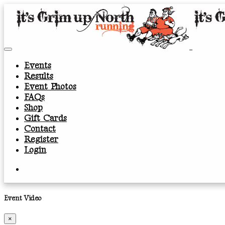
Events
Results
Event Photos
FAQs
Shop
Gift Cards
Contact
Register
Login
Event Video
×