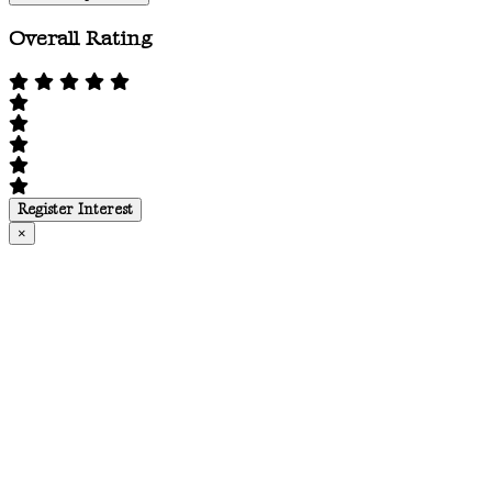
Overall Rating
Register Interest
×