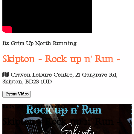
Its Grim Up North Running
Skipton - Rock up n' Run -
Craven Leisure Centre, 21 Gargrave Rd,
Skipton, BD23 1UD
Event Video
Its Grim Up North Running
Skipton - Rock up n' Run -