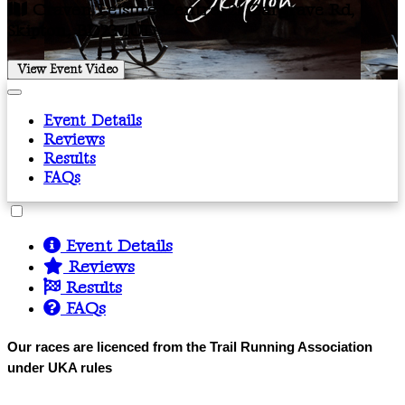
Craven Leisure Centre, 21 Gargrave Rd,
Skipton, BD23 1UD
View Event Video
Event Details
Reviews
Results
FAQs
Event Details
Reviews
Results
FAQs
Our races are licenced from the Trail Running Association
under UKA rules