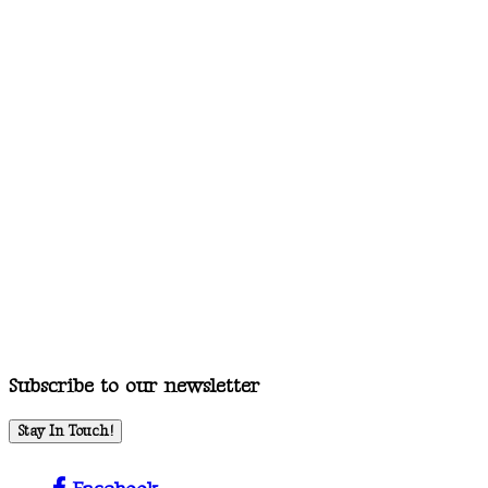
Subscribe to our newsletter
Stay In Touch!