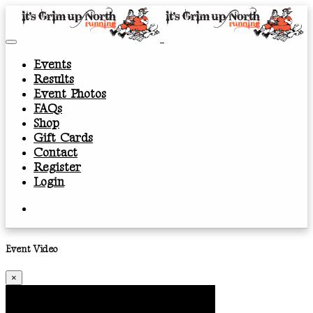
Events
Results
Event Photos
FAQs
Shop
Gift Cards
Contact
Register
Login
Event Video
×