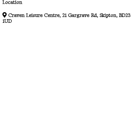
Location
Craven Leisure Centre, 21 Gargrave Rd, Skipton, BD23
1UD