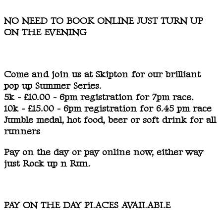
NO NEED TO BOOK ONLINE JUST TURN UP
ON THE EVENING
Come and join us at Skipton for our brilliant
pop up Summer Series.
5k - £10.00 - 6pm registration for 7pm race.
10k - £15.00 - 6pm registration for 6.45 pm race
Jumble medal, hot food, beer or soft drink for all
runners
Pay on the day or pay online now, either way
just Rock up n Run.
PAY ON THE DAY PLACES AVAILABLE