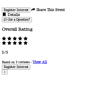
Share This Event
Register Interest
Details
Got a Question?
Overall Rating
5/5
View All
Based on 3 reviews -
Register Interest
×