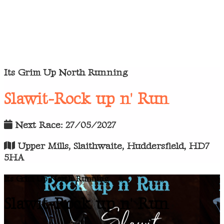
Its Grim Up North Running
Slawit-Rock up n' Run
Next Race: 27/05/2027
Upper Mills, Slaithwaite, Huddersfield, HD7
5HA
Its Grim Up North Running
Slawit-Rock up n' Run