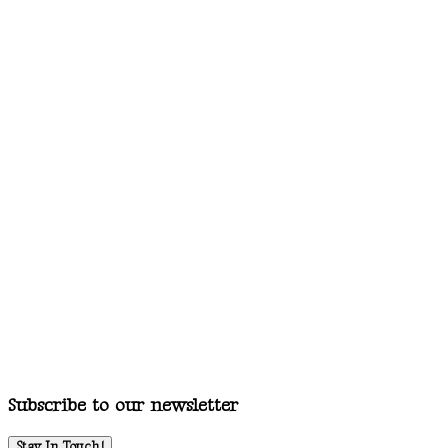
Subscribe to our newsletter
Stay In Touch!