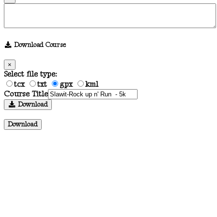
Download Course
×
Select file type:
tcx
txt
gpx
kml
Course Title
Download
Download