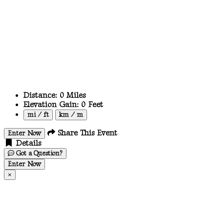
Distance:
0
Miles
Elevation Gain:
0
Feet
mi / ft
km / m
Share This Event
Enter Now
Details
Got a Question?
Enter Now
×