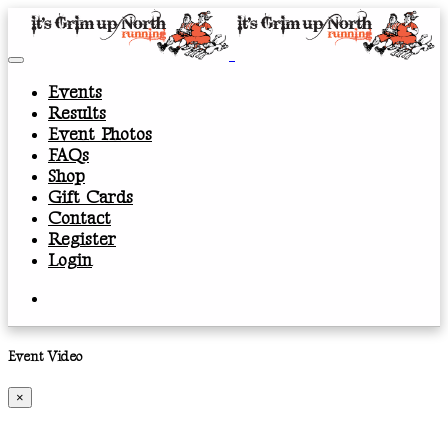
Events
Results
Event Photos
FAQs
Shop
Gift Cards
Contact
Register
Login
Event Video
×