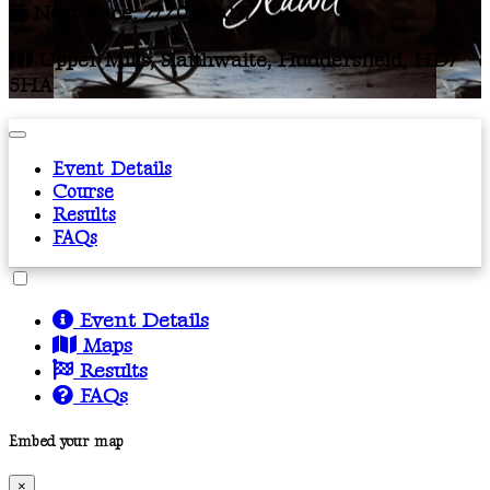
Next Race: 27/05/2027
Upper Mills, Slaithwaite, Huddersfield, HD7
5HA
Event Details
Course
Results
FAQs
Event Details
Maps
Results
FAQs
Embed your map
×