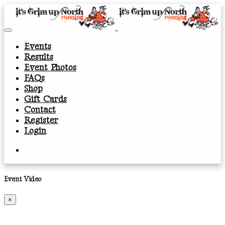
Events
Results
Event Photos
FAQs
Shop
Gift Cards
Contact
Register
Login
Event Video
×