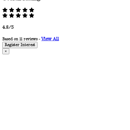
4.8/5
View All
Based on 11 reviews -
Register Interest
×