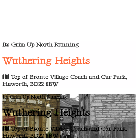
Its Grim Up North Running
Wuthering Heights
Top of Bronte Village Coach and Car Park,
Haworth, BD22 8BW
Its Grim Up North Running
Wuthering Heights
Top of Bronte Village Coach and Car Park,
Haworth, BD22 8BW