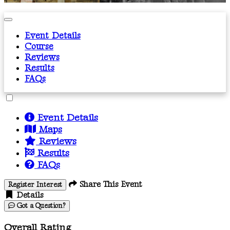
Event Details
Course
Reviews
Results
FAQs
Event Details
Maps
Reviews
Results
FAQs
Share This Event
Register Interest
Details
Got a Question?
Overall Rating