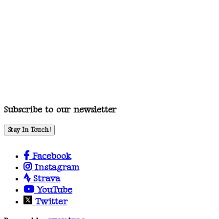
Subscribe to our newsletter
Stay In Touch!
Facebook
Instagram
Strava
YouTube
Twitter