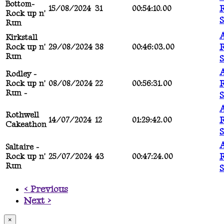
Bottom-
R
15/08/2024
31
00:54:10.00
Rock up n'
Run
A
Kirkstall
R
Rock up n'
29/08/2024
38
00:46:03.00
Run
A
Rodley -
R
Rock up n'
08/08/2024
22
00:56:31.00
Run -
A
Rothwell
R
14/07/2024
12
01:29:42.00
Cakeathon
A
Saltaire -
R
Rock up n'
25/07/2024
43
00:47:24.00
Run
< Previous
Next >
×