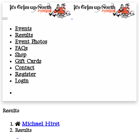
Events
Results
Event Photos
FAQs
Shop
Gift Cards
Contact
Register
Login
Results
Michael Hirst
Results