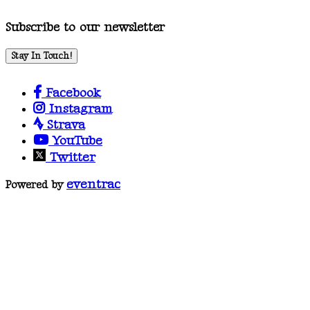
Subscribe to our newsletter
Stay In Touch!
Facebook
Instagram
Strava
YouTube
Twitter
eventrac
Powered by