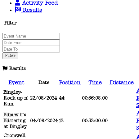
Activity Feed
Results
Filter
Results
Event
Position
Time
Distance
Date
A
Bingley-
R
Rock up n'
22/08/2024
44
00:56:08.00
Run
A
Blimey it's
R
Blistering
04/08/2024
13
00:53:00.00
at Bingley
Cromwell
A