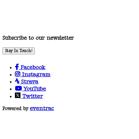
Subscribe to our newsletter
Stay In Touch!
Facebook
Instagram
Strava
YouTube
Twitter
eventrac
Powered by