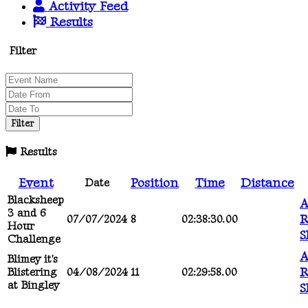
Activity Feed
Results
Filter
Results
Event
Position
Time
Distance
Date
Blacksheep
A
3 and 6
R
07/07/2024
8
02:38:30.00
Hour
S
Challenge
A
Blimey it's
R
Blistering
04/08/2024
11
02:29:58.00
at Bingley
S