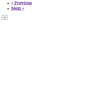
< Previous
Next >
×