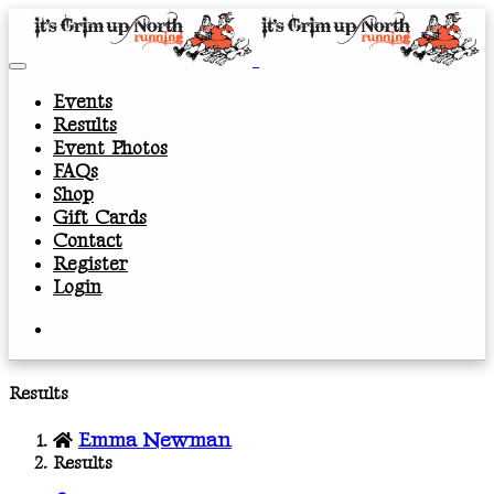
Events
Results
Event Photos
FAQs
Shop
Gift Cards
Contact
Register
Login
Results
Emma Newman
Results