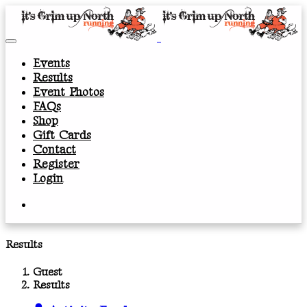
Events
Results
Event Photos
FAQs
Shop
Gift Cards
Contact
Register
Login
Results
Guest
Results