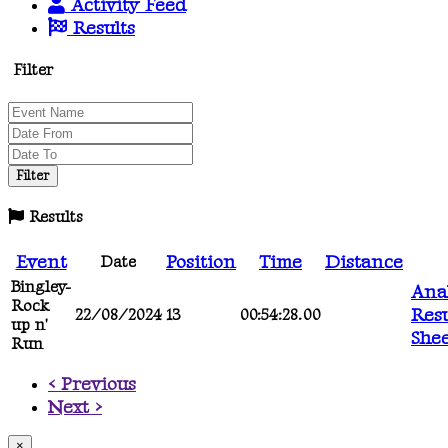
Activity Feed
Results
Filter
Results
Event
Position
Time
Distance
Date
Bingley-
Anal
Rock
Resu
22/08/2024
13
00:54:28.00
up n'
She
Run
< Previous
Next >
×