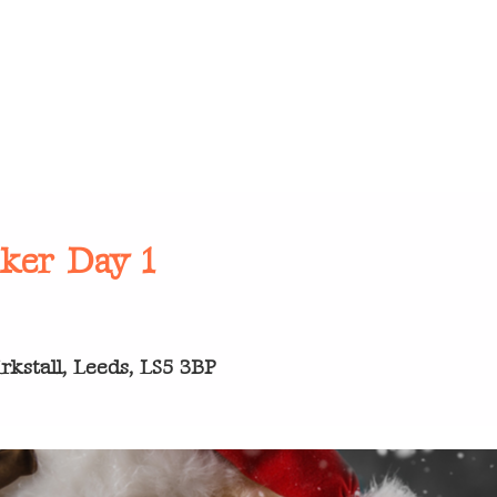
cker Day 1
kstall, Leeds, LS5 3BP