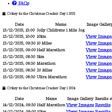
FAQs
Crikey its the Christmas Cracker Day 1 2025
Date
Name
Image Galler
13/12/2025, 15:00
Jolly Childrens 1 Mile Jog
View Image
13/12/2025, 10:00
10km
View Image
13/12/2025, 09:30
10 Miles
View Image
13/12/2025, 09:00
Half Marathon
View Image
13/12/2025, 08:30
5km
View Image
13/12/2025, 08:30
Marathon
View Image
13/12/2025, 08:30
20 Miles
View Image
13/12/2025, 08:30
Ultra Marathon
Crikey its the Christmas Cracker Day 1 2024
Date
Name
Image Gallery
Results s
View Images
Results
14/12/2024, 09:30
Half Marathon
View Images
Results
14/12/2024, 09:00
10km