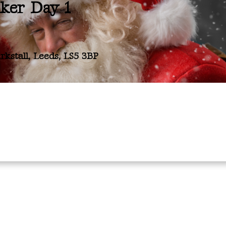
cker Day 1
kstall, Leeds, LS5 3BP