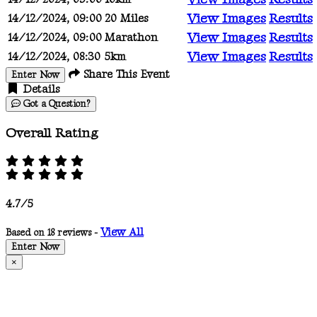
View Images
Results
14/12/2024, 09:00
20 Miles
View Images
Results
14/12/2024, 09:00
Marathon
View Images
Results
14/12/2024, 08:30
5km
Share This Event
Enter Now
Details
Got a Question?
Overall Rating
4.7/5
View All
Based on 18 reviews -
Enter Now
×