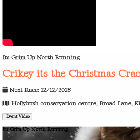
Its Grim Up North Running
Crikey its the Christmas Cra
Next Race: 12/12/2026
Hollybush conservation centre, Broad Lane, Kir
Event Video
Its Grim Up North Running