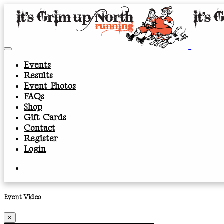
Events
Results
Event Photos
FAQs
Shop
Gift Cards
Contact
Register
Login
Event Video
×