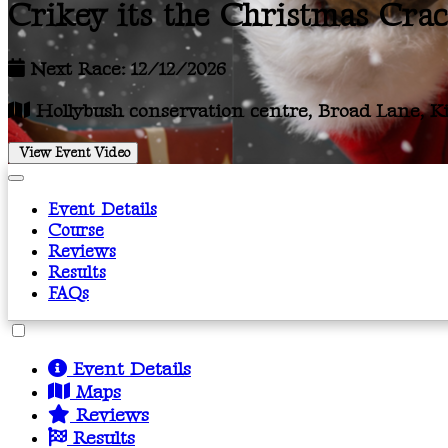
Crikey its the Christmas Cra
Next Race: 12/12/2026
Hollybush conservation centre, Broad Lane, Kir
View Event Video
Event Details
Course
Reviews
Results
FAQs
Event Details
Maps
Reviews
Results