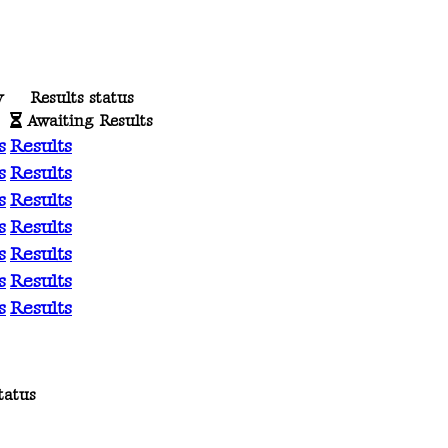
y
Results status
Awaiting Results
s
Results
s
Results
s
Results
s
Results
s
Results
s
Results
s
Results
tatus