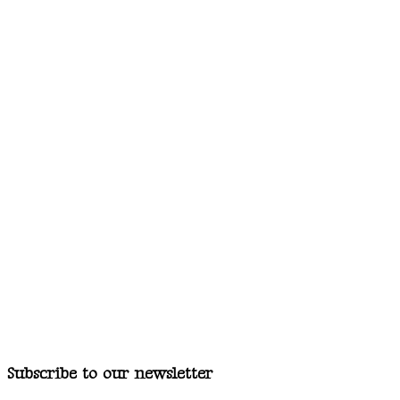
Subscribe to our newsletter