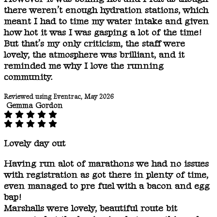
there weren’t enough hydration stations, which
meant I had to time my water intake and given
how hot it was I was gasping a lot of the time!
But that’s my only criticism, the staff were
lovely, the atmosphere was brilliant, and it
reminded me why I love the running
community.
Reviewed using Eventrac, May 2026
Gemma Gordon
Lovely day out
Having run alot of marathons we had no issues
with registration as got there in plenty of time,
even managed to pre fuel with a bacon and egg
bap!
Marshalls were lovely, beautiful route bit