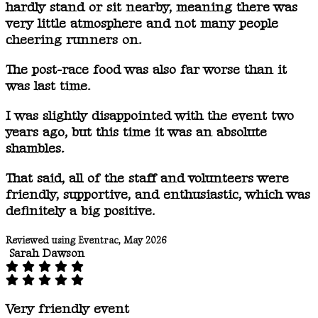
hardly stand or sit nearby, meaning there was
very little atmosphere and not many people
cheering runners on.
The post-race food was also far worse than it
was last time.
I was slightly disappointed with the event two
years ago, but this time it was an absolute
shambles.
That said, all of the staff and volunteers were
friendly, supportive, and enthusiastic, which was
definitely a big positive.
Reviewed using Eventrac, May 2026
Sarah Dawson
Very friendly event