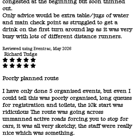
congested at the beginning but soon thinned
out.
Only advice would be extra table/jugs of water
and main check point as struggled to get a
drink on the first turn around lap as it was very
busy with lots of different distance runners.
Reviewed using Eventrac, May 2026
Richard Tudge
Poorly planned route
I have only done 5 organised events, but even I
could tell this was poorly organised, long queues
for registration and toilets, the 10k start was
ridiculous The route was going across
unmanned active roads forcing you to stop for
cars, it was all very sketchy, the staff were really
nice which was something.