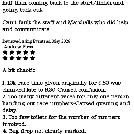
half than coming back to the start/finish and
going back out.
Can't fault the staff and Marshalls who did help
and communicate
Reviewed using Eventrac, May 2026
Andrew Birss
A bit chaotic
1. 10k race time given originally for 9.50 was
changed late to 9.30-Caused confusion.
2. Too many different races for only one person
handing out race numbers-Caused queuing and
delay.
3. Too few toilets for the number of runners
involved.
4. Bag drop not clearly marked.