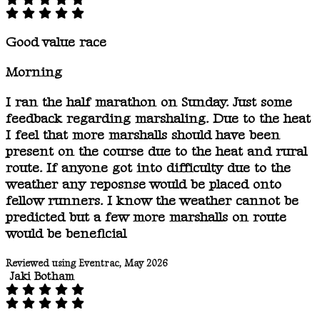
Good value race
Morning
I ran the half marathon on Sunday. Just some
feedback regarding marshaling. Due to the heat
I feel that more marshalls should have been
present on the course due to the heat and rural
route. If anyone got into difficulty due to the
weather any reposnse would be placed onto
fellow runners. I know the weather cannot be
predicted but a few more marshalls on route
would be beneficial
Reviewed using Eventrac, May 2026
Jaki Botham