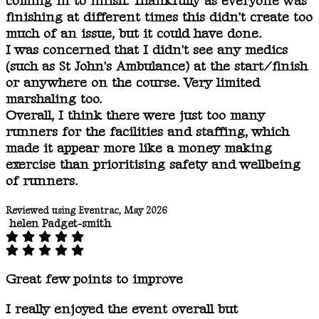
coming in to finish. Thankfully as everyone was
finishing at different times this didn't create too
much of an issue, but it could have done.
I was concerned that I didn't see any medics
(such as St John's Ambulance) at the start/finish
or anywhere on the course. Very limited
marshaling too.
Overall, I think there were just too many
runners for the facilities and staffing, which
made it appear more like a money making
exercise than prioritising safety and wellbeing
of runners.
Reviewed using Eventrac, May 2026
helen Padget-smith
Great few points to improve
I really enjoyed the event overall but