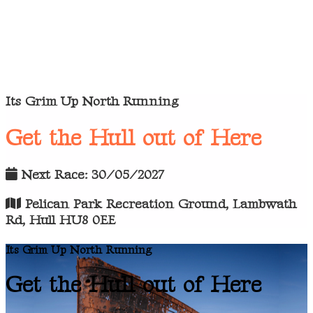
Its Grim Up North Running
Get the Hull out of Here
Next Race: 30/05/2027
Pelican Park Recreation Ground, Lambwath
Rd, Hull HU8 0EE
Its Grim Up North Running
Get the Hull out of Here