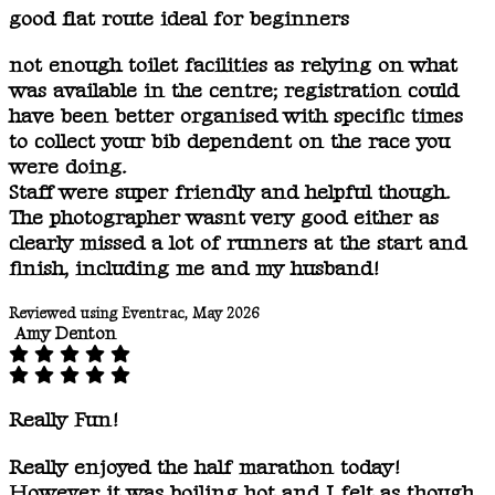
good flat route ideal for beginners
not enough toilet facilities as relying on what
was available in the centre; registration could
have been better organised with specific times
to collect your bib dependent on the race you
were doing.
Staff were super friendly and helpful though.
The photographer wasnt very good either as
clearly missed a lot of runners at the start and
finish, including me and my husband!
Reviewed using Eventrac, May 2026
Amy Denton
Really Fun!
Really enjoyed the half marathon today!
However it was boiling hot and I felt as though