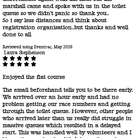
marshall came and spoke with us in the toilet
queue so we didn't panic so thank you..
So i say less distances and think about
registration organisation..but thanks and well
done to all
Reviewed using Eventrac, May 2026
Laura Stephenson
Enjoyed the flat course
The email beforehand tells you to be there early.
We arrived over an hour early and had no
problem getting our race numbers and getting
through the toilet queue. However, other people
who arrived later than us really did struggle in
massive queues which resulted in a delayed
start. This was handled well by volunteers and I