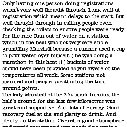
Only having one person doing registrations
wasn’t very well thought through. Long wait at
registration which meant delays to the start. But
well thought through in calling people even
checking the toilets to ensure people were ready
for the race Ran out of water on a station
which in the heat was not very safe and a
grumbling Marshall because a runner used a cup
to pour water over himself. ( he was doing a
marathon in this heat !! ) buckets of water
should have been provided as you aware of the
temperatures all week. Some stations not
manned and people questioning the turn
around points.
The lady Marshall at the 2.5k mark turning the
half’s around for the last few kilometres was
great and supportive. And lots of energy. Good
recovery fuel at the end plenty to drink. And
plenty on the station. Overall a good atmosphere