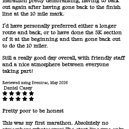
marathon pretty demoralising, having to back
out again after having gone back to the finish
line at the 10 mile mark.
I’d have personally preferred either a longer
route and back, or to have done the 5K section
of it at the beginning and then gone back out
to do the 10 miler.
Still a really good day overall, with friendly staff
and a nice atmosphere between everyone
taking part!
Reviewed using Eventrac, May 2026
Daniel Casey
Pretty poor to be honest
This was my first marathon. Absolutely no