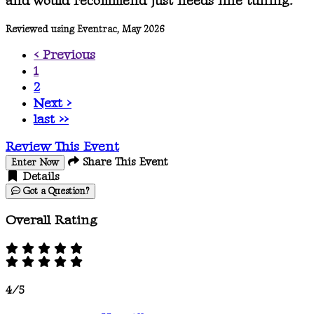
and would recommend just needs fine tuning.
Reviewed using Eventrac, May 2026
< Previous
1
2
Next >
last >>
Review This Event
Share This Event
Enter Now
Details
Got a Question?
Overall Rating
4/5