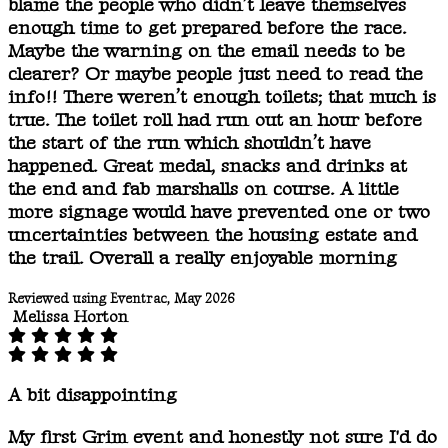
blame the people who didn’t leave themselves
enough time to get prepared before the race.
Maybe the warning on the email needs to be
clearer? Or maybe people just need to read the
info!! There weren’t enough toilets; that much is
true. The toilet roll had run out an hour before
the start of the run which shouldn’t have
happened. Great medal, snacks and drinks at
the end and fab marshalls on course. A little
more signage would have prevented one or two
uncertainties between the housing estate and
the trail. Overall a really enjoyable morning
Reviewed using Eventrac, May 2026
Melissa Horton
A bit disappointing
My first Grim event and honestly not sure I'd do