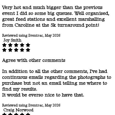
Very hot and much bigger than the previous
event I did so some big queues. Well organised,
great feed stations and excellent marshalling
from Caroline at the 5k turnaround point!
Reviewed using Eventrac, May 2026
Joy Smith
Agree with other comments
In addition to all the other comments, I've had
continuous emails regarding the photographs to
purchase but not an email telling me where to
find my results.
It would be everso nice to have that.
Reviewed using Eventrac, May 2026
Craig Norwood