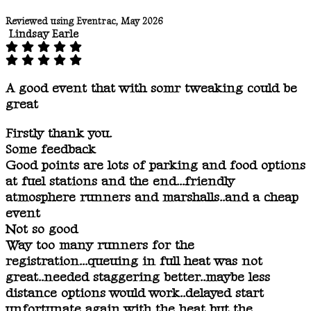
Reviewed using Eventrac, May 2026
Lindsay Earle
A good event that with somr tweaking could be
great
Firstly thank you.
Some feedback
Good points are lots of parking and food options
at fuel stations and the end...friendly
atmosphere runners and marshalls..and a cheap
event
Not so good
Way too many runners for the
registration...queuing in full heat was not
great..needed staggering better..maybe less
distance options would work..delayed start
unfortunate again with the heat but the