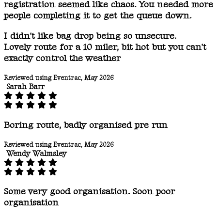
registration seemed like chaos. You needed more
people completing it to get the queue down.
I didn't like bag drop being so unsecure.
Lovely route for a 10 miler, bit hot but you can't
exactly control the weather
Reviewed using Eventrac, May 2026
Sarah Barr
Boring route, badly organised pre run
Reviewed using Eventrac, May 2026
Wendy Walmsley
Some very good organisation. Soon poor
organisation