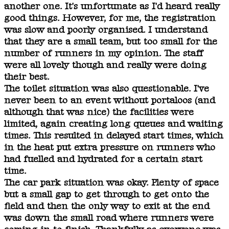
another one. It's unfortunate as I'd heard really
good things. However, for me, the registration
was slow and poorly organised. I understand
that they are a small team, but too small for the
number of runners in my opinion. The staff
were all lovely though and really were doing
their best.
The toilet situation was also questionable. I've
never been to an event without portaloos (and
although that was nice) the facilities were
limited, again creating long queues and waiting
times. This resulted in delayed start times, which
in the heat put extra pressure on runners who
had fuelled and hydrated for a certain start
time.
The car park situation was okay. Plenty of space
but a small gap to get through to get onto the
field and then the only way to exit at the end
was down the small road where runners were