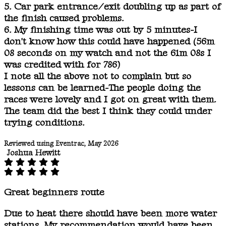
5. Car park entrance/exit doubling up as part of
the finish caused problems.
6. My finishing time was out by 5 minutes-I
don't know how this could have happened (56m
08 seconds on my watch and not the 61m 08s I
was credited with for 786)
I note all the above not to complain but so
lessons can be learned-The people doing the
races were lovely and I got on great with them.
The team did the best I think they could under
trying conditions.
Reviewed using Eventrac, May 2026
Joshua Hewitt
Great beginners route
Due to heat there should have been more water
stations. My recommendation would have been