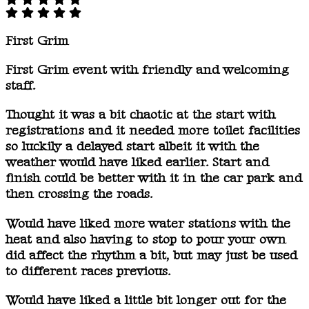
First Grim
First Grim event with friendly and welcoming
staff.
Thought it was a bit chaotic at the start with
registrations and it needed more toilet facilities
so luckily a delayed start albeit it with the
weather would have liked earlier. Start and
finish could be better with it in the car park and
then crossing the roads.
Would have liked more water stations with the
heat and also having to stop to pour your own
did affect the rhythm a bit, but may just be used
to different races previous.
Would have liked a little bit longer out for the