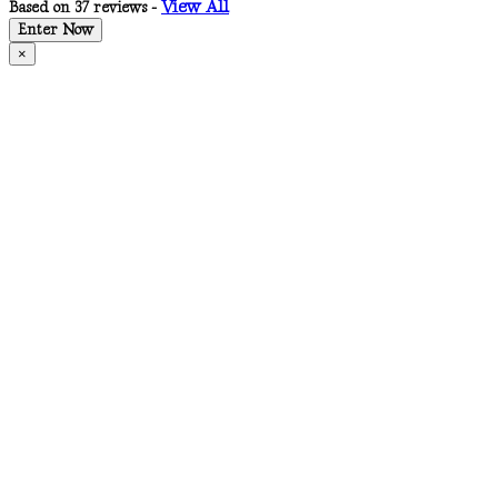
View All
Based on 37 reviews -
Enter Now
×