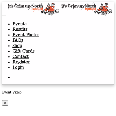
Events
Results
Event Photos
FAQs
Shop
Gift Cards
Contact
Register
Login
Event Video
×