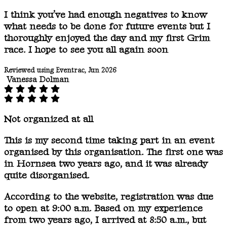
I think you’ve had enough negatives to know
what needs to be done for future events but I
thoroughly enjoyed the day and my first Grim
race. I hope to see you all again soon
Reviewed using Eventrac, Jun 2026
Vanessa Dolman
Not organized at all
This is my second time taking part in an event
organised by this organisation. The first one was
in Hornsea two years ago, and it was already
quite disorganised.
According to the website, registration was due
to open at 9:00 a.m. Based on my experience
from two years ago, I arrived at 8:50 a.m., but