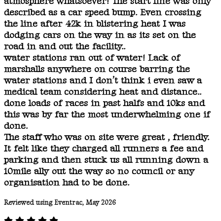
atmosphere whatsoever! The start line was only
described as a car speed bump. Even crossing
the line after 42k in blistering heat I was
dodging cars on the way in as its set on the
road in and out the facility..
water stations ran out of water! Lack of
marshalls anywhere on course barring the
water stations and I don’t think i even saw a
medical team considering heat and distance..
done loads of races in past halfs and 10ks and
this was by far the most underwhelming one if
done.
The staff who was on site were great , friendly.
It felt like they charged all runners a fee and
parking and then stuck us all running down a
10mile ally out the way so no council or any
organisation had to be done.
Reviewed using Eventrac, May 2026