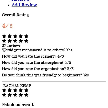
Add Review
Overall Rating
4
/ 5
37 reviews
Would you recommend it to others?
Yes
How did you rate the scenery?
4/5
How did you rate the atmosphere?
4/5
How did you rate the organisation?
3/5
Do you think this was friendly to beginners?
Yes
RACHEL KEMP
Fabulous event