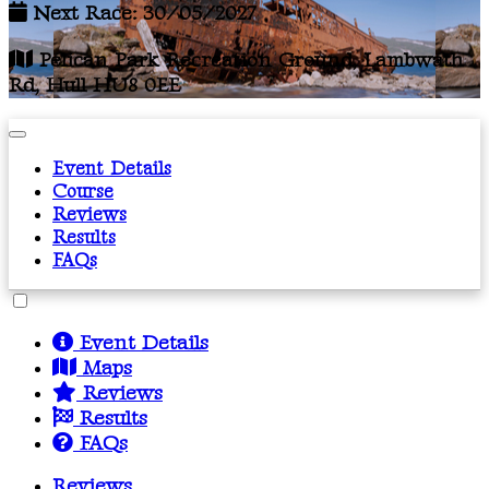
Next Race: 30/05/2027
Pelican Park Recreation Ground, Lambwath
Rd, Hull HU8 0EE
Event Details
Course
Reviews
Results
FAQs
Event Details
Maps
Reviews
Results
FAQs
Reviews