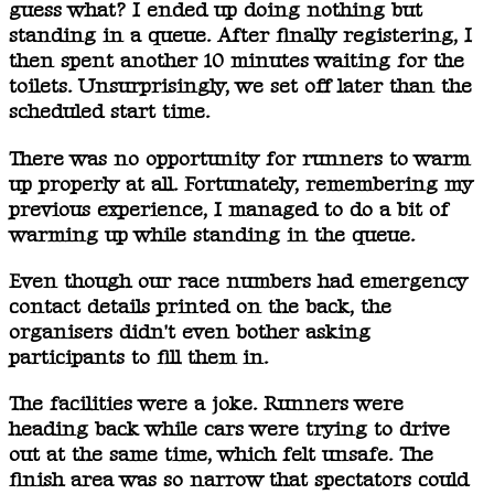
guess what? I ended up doing nothing but
standing in a queue. After finally registering, I
then spent another 10 minutes waiting for the
toilets. Unsurprisingly, we set off later than the
scheduled start time.
There was no opportunity for runners to warm
up properly at all. Fortunately, remembering my
previous experience, I managed to do a bit of
warming up while standing in the queue.
Even though our race numbers had emergency
contact details printed on the back, the
organisers didn't even bother asking
participants to fill them in.
The facilities were a joke. Runners were
heading back while cars were trying to drive
out at the same time, which felt unsafe. The
finish area was so narrow that spectators could