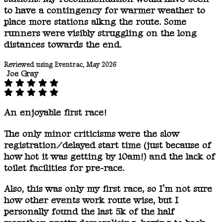
to have a contingency for warmer weather to
place more stations alkng the route. Some
runners were visibly struggling on the long
distances towards the end.
Reviewed using Eventrac, May 2026
Joe Gray
An enjoyable first race!
The only minor criticisms were the slow
registration/delayed start time (just because of
how hot it was getting by 10am!) and the lack of
toilet facilities for pre-race.
Also, this was only my first race, so I’m not sure
how other events work route wise, but I
personally found the last 5k of the half