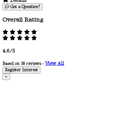
Details
Got a Question?
Overall Rating
4.6/5
View All
Based on 38 reviews -
Register Interest
×