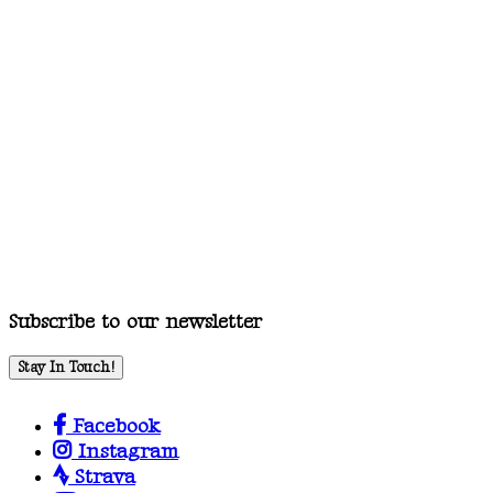
Subscribe to our newsletter
Stay In Touch!
Facebook
Instagram
Strava