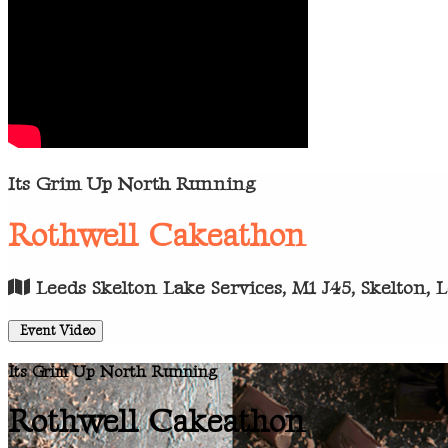
Its Grim Up North Running
Rothwell Cakeathon
Leeds Skelton Lake Services, M1 J45, Skelton, 
Event Video
Its Grim Up North Running
Rothwell Cakeathon