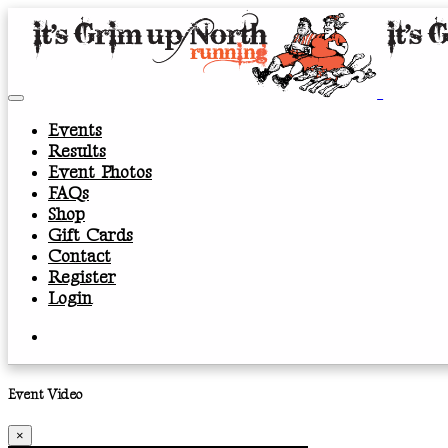
Events
Results
Event Photos
FAQs
Shop
Gift Cards
Contact
Register
Login
Event Video
×