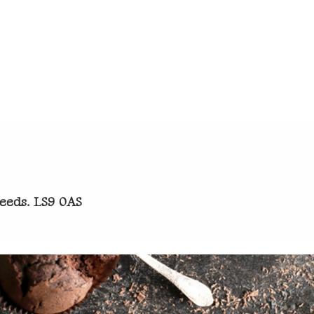
Leeds. LS9 0AS