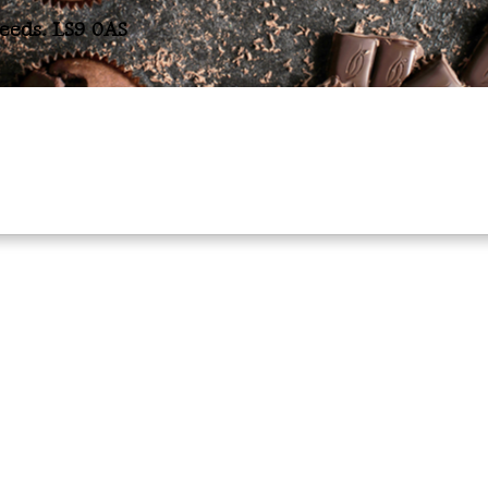
Leeds. LS9 0AS