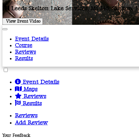
Leeds Skelton Lake Services, M1 J45, Skelton, 
View Event Video
Event Details
Course
Reviews
Results
Event Details
Maps
Reviews
Results
Reviews
Add Review
Your Feedback