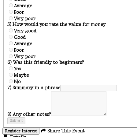
Average
Poor
Very poor
5) How would you rate the value for money
Very good
Good
Average
Poor
Very poor
6) Was this friendly to beginners?
Yes
Maybe
No
7) Summary in a phrase
8) Any other notes?
Submit
Share This Event
Register Interest