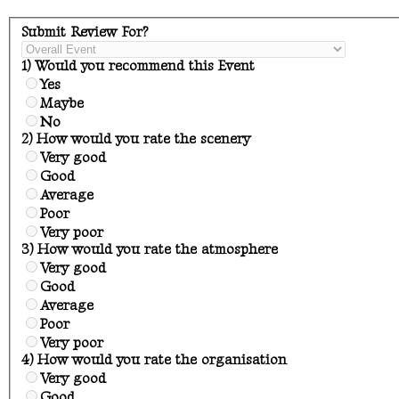
Submit Review For?
1) Would you recommend this Event
Yes
Maybe
No
2) How would you rate the scenery
Very good
Good
Average
Poor
Very poor
3) How would you rate the atmosphere
Very good
Good
Average
Poor
Very poor
4) How would you rate the organisation
Very good
Good