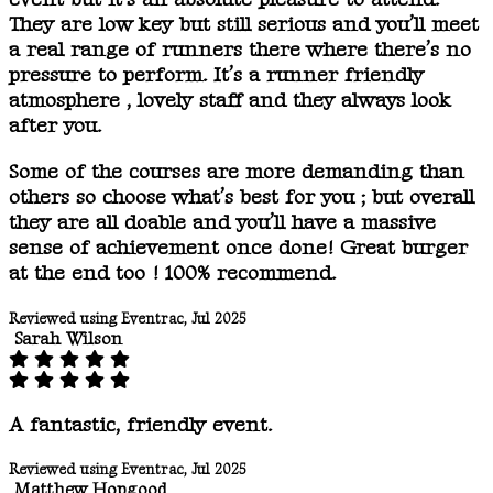
They are low key but still serious and you’ll meet
a real range of runners there where there’s no
pressure to perform. It’s a runner friendly
atmosphere , lovely staff and they always look
after you.
Some of the courses are more demanding than
others so choose what’s best for you ; but overall
they are all doable and you’ll have a massive
sense of achievement once done! Great burger
at the end too ! 100% recommend.
Reviewed using Eventrac, Jul 2025
Sarah Wilson
A fantastic, friendly event.
Reviewed using Eventrac, Jul 2025
Matthew Hopgood