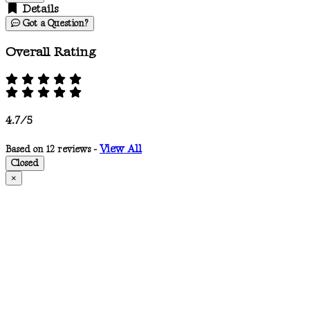
Details
Got a Question?
Overall Rating
4.7/5
View All
Based on 12 reviews -
Closed
×