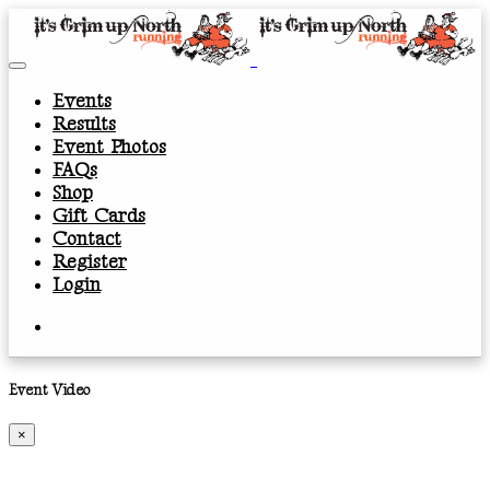
Events
Results
Event Photos
FAQs
Shop
Gift Cards
Contact
Register
Login
Event Video
×