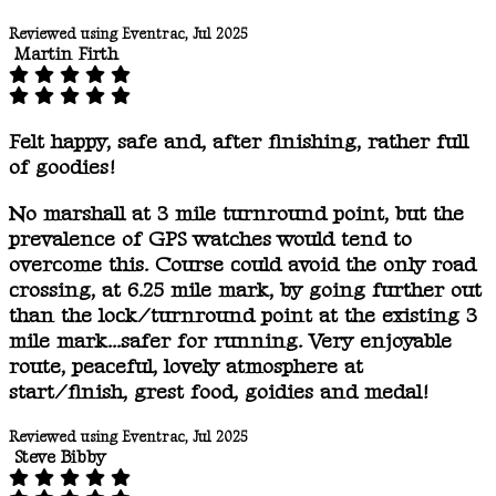
Reviewed using Eventrac, Jul 2025
Martin Firth
Felt happy, safe and, after finishing, rather full
of goodies!
No marshall at 3 mile turnround point, but the
prevalence of GPS watches would tend to
overcome this. Course could avoid the only road
crossing, at 6.25 mile mark, by going further out
than the lock/turnround point at the existing 3
mile mark...safer for running. Very enjoyable
route, peaceful, lovely atmosphere at
start/finish, grest food, goidies and medal!
Reviewed using Eventrac, Jul 2025
Steve Bibby