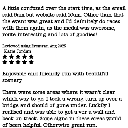
A little confused over the start time, as the email
said 9am but website said 10am. Other than that
the event was great and I'd definitely do races
with them again, as the medal was awesome,
route interesting and lots of goodies!
Reviewed using Eventrac, Aug 2025
Katie Jordan
Enjoyable and friendly run with beautiful
scenery
There were some areas where it wasn't clear
which way to go. I took a wrong turn up over a
bridge and should of gone under. Luckily I
realised and was able to get a ver a wall and
back on track. Some signs in these areas would
of been helpful. Otherwise great run.