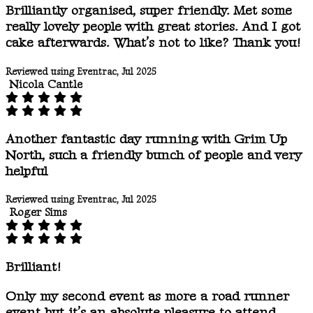
Brilliantly organised, super friendly. Met some
really lovely people with great stories. And I got
cake afterwards. What’s not to like? Thank you!
Reviewed using Eventrac, Jul 2025
Nicola Cantle
Another fantastic day running with Grim Up
North, such a friendly bunch of people and very
helpful
Reviewed using Eventrac, Jul 2025
Roger Sims
Brilliant!
Only my second event as more a road runner
event but it’s an absolute pleasure to attend.