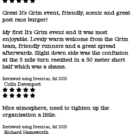
Great It's Grim event, friendly, scenic and great
post race burger!
My first It's Grim event and it was most
enjoyable. Lovely warm welcome from the Grim
team, friendly runners and a great spread
afterwards. Slight down side was the confusion
at the 3 mile turn resulted in a 50 meter short
half which was a shame.
Reviewed using Eventrac, Jul 2025
Colin Davenport
Nice atmosphere, need to tighten up the
organisation a little.
Reviewed using Eventrac, Jul 2025
Richard Hemsworth