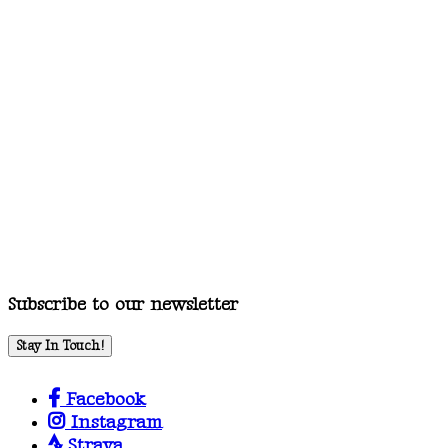
Subscribe to our newsletter
Stay In Touch!
Facebook
Instagram
Strava