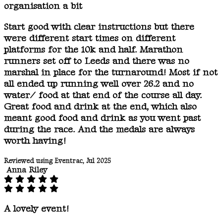
organisation a bit
Start good with clear instructions but there
were different start times on different
platforms for the 10k and half. Marathon
runners set off to Leeds and there was no
marshal in place for the turnaround! Most if not
all ended up running well over 26.2 and no
water/ food at that end of the course all day.
Great food and drink at the end, which also
meant good food and drink as you went past
during the race. And the medals are always
worth having!
Reviewed using Eventrac, Jul 2025
Anna Riley
A lovely event!