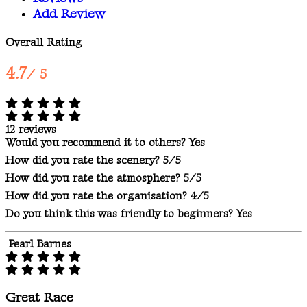
Add Review
Overall Rating
4.7
/ 5
12 reviews
Would you recommend it to others?
Yes
How did you rate the scenery?
5/5
How did you rate the atmosphere?
5/5
How did you rate the organisation?
4/5
Do you think this was friendly to beginners?
Yes
Pearl Barnes
Great Race