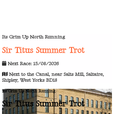
Its Grim Up North Running
Sir Titus Summer Trot
Next Race: 15/08/2026
Next to the Canal, near Salts Mill, Saltaire,
Shipley, West Yorks BD18
Its Grim Up North Running
Sir Titus Summer Trot