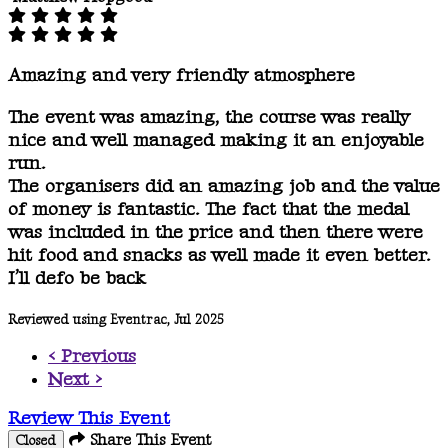
Amazing and very friendly atmosphere
The event was amazing, the course was really
nice and well managed making it an enjoyable
run.
The organisers did an amazing job and the value
of money is fantastic. The fact that the medal
was included in the price and then there were
hit food and snacks as well made it even better.
I’ll defo be back
Reviewed using Eventrac, Jul 2025
< Previous
Next >
Review This Event
Share This Event
Closed