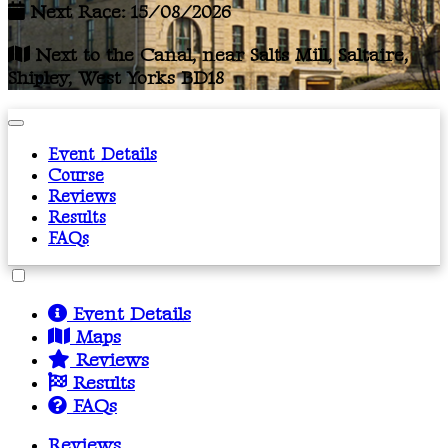
Next Race: 15/08/2026
Next to the Canal, near Salts Mill, Saltaire,
Shipley, West Yorks BD18
Event Details
Course
Reviews
Results
FAQs
Event Details
Maps
Reviews
Results
FAQs
Reviews