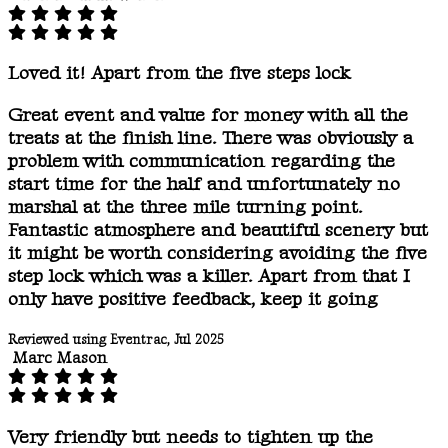
Loved it! Apart from the five steps lock
Great event and value for money with all the
treats at the finish line. There was obviously a
problem with communication regarding the
start time for the half and unfortunately no
marshal at the three mile turning point.
Fantastic atmosphere and beautiful scenery but
it might be worth considering avoiding the five
step lock which was a killer. Apart from that I
only have positive feedback, keep it going
Reviewed using Eventrac, Jul 2025
Marc Mason
Very friendly but needs to tighten up the